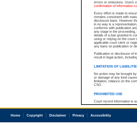
errors or omissions. Users of
confirmation of information c
Every effort is made to ensure
remains consistent with stat
disclosure bans. However the 
in no way is a representation,
conforms with publication an
any stage in the proceeding, t
details of a ban granted in cou
using or relying on the court
applicable court clerk or reg
any bans on publication or di
Publication or disclosure of 
result in legal action, includi
LIMITATION OF LIABILITI
No action may be brought by 
or damage of any kind caused
limitation, reliance on the co
CSO.
PROHIBITED USE
Court record information is a
research purposes and may no
resale or other commercial u
Office of the Chief Justice of
Home
Copyright
Disclaimer
Privacy
Accessibility
Office of the Chief Justice 
information) or Office of the
court record information may
information and research pro
an acknowledgement made of