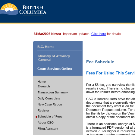
31Mar2026 News:
Important updates.
Click here
for details.
B.C. Home
Ministry of Attorney
General
Fee Schedule
Court Services Online
Fees For Using This Servi
Home
For a $6 fee, you can view the fil
E-search
results index. There is no charge 
down the results before choosing a
Transaction Summary
Daily Court Lists
CSO e-search users have the abili
documents that are currently view
New Case Report
the document they want is on file 
Document Request column. For a $6
Register
for the file by clicking on the
View 
Schedule of Fees
obtain a copy of the document us
About CSO
There is an additional charge of 
is a formatted PDF version of all 
Filing Assistant
version 7.0 or higher is required
at http://www.adobe.com/products