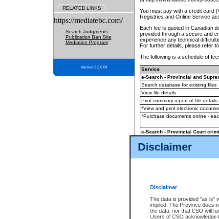
RELATED LINKS
You must pay with a credit card 
Registries and Online Service ac
https://mediatebc.com/
Each fee is quoted in Canadian dol
Search Judgments
provided through a secure and enc
Publication Ban Site
experience any technical difficul
Mediation Program
For further details, please refer t
The following is a schedule of fees
Version 3.2.0.04
Service
e-Search - Provincial and Suprem
Search database for existing files
View file details
Print summary report of file details
*View and print electronic document
*Purchase documents online - ea
e-Search - Provincial Court crimi
Search database for existing files
Disclaimer
View file details
Daily court lists
(all courthouses)
Monthly statement request
Disclaimer
e-Filing
(in addition to any statutor
The data is provided "as is" 
implied. The Province does n
The accepted methods of payment
the data, nor that CSO will fun
premium BC Registries and Onlin
Users of CSO acknowledge th