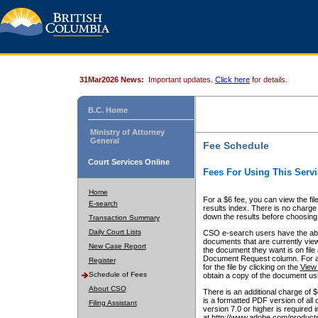
31Mar2026 News:
Important updates.
Click here
for details.
B.C. Home
Ministry of Attorney
General
Fee Schedule
Court Services Online
Fees For Using This Servi
Home
For a $6 fee, you can view the fil
E-search
results index. There is no charge 
down the results before choosing a
Transaction Summary
Daily Court Lists
CSO e-search users have the abili
documents that are currently view
New Case Report
the document they want is on file 
Document Request column. For a $6
Register
for the file by clicking on the
View 
Schedule of Fees
obtain a copy of the document us
About CSO
There is an additional charge of 
is a formatted PDF version of all 
Filing Assistant
version 7.0 or higher is required
at http://www.adobe.com/products