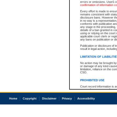
errors or omissions. Users of
confirmation of information c
Every effort is made to ensure
remains consistent with stat
disclosure bans. However the 
in no way is a representation,
conforms with publication an
any stage in the proceeding, t
details of a ban granted in cou
using or relying on the court
applicable court clerk or reg
any bans on publication or di
Publication or disclosure of 
result in legal action, includi
LIMITATION OF LIABILITI
No action may be brought by 
or damage of any kind caused
limitation, reliance on the co
CSO.
PROHIBITED USE
Court record information is a
research purposes and may no
resale or other commercial u
Office of the Chief Justice of
Home
Copyright
Disclaimer
Privacy
Accessibility
Office of the Chief Justice 
information) or Office of the
court record information may
information and research pro
an acknowledgement made of