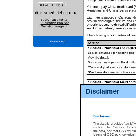
RELATED LINKS
You must pay with a credit card 
Registries and Online Service ac
https://mediatebc.com/
Each fee is quoted in Canadian dol
Search Judgments
provided through a secure and enc
Publication Ban Site
experience any technical difficul
Mediation Program
For further details, please refer t
The following is a schedule of fees
Version 3.2.0.04
Service
e-Search - Provincial and Suprem
Search database for existing files
View file details
Print summary report of file details
*View and print electronic document
*Purchase documents online - ea
e-Search - Provincial Court crimi
Search database for existing files
Disclaimer
View file details
Daily court lists
(all courthouses)
Monthly statement request
Disclaimer
e-Filing
(in addition to any statutor
The data is provided "as is" 
implied. The Province does n
The accepted methods of payment
the data, nor that CSO will fun
premium BC Registries and Onlin
Users of CSO acknowledge th