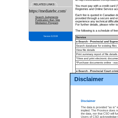
RELATED LINKS
You must pay with a credit card 
Registries and Online Service ac
https://mediatebc.com/
Each fee is quoted in Canadian dol
Search Judgments
provided through a secure and enc
Publication Ban Site
experience any technical difficul
Mediation Program
For further details, please refer t
The following is a schedule of fees
Version 3.2.0.04
Service
e-Search - Provincial and Suprem
Search database for existing files
View file details
Print summary report of file details
*View and print electronic document
*Purchase documents online - ea
e-Search - Provincial Court crimi
Search database for existing files
Disclaimer
View file details
Daily court lists
(all courthouses)
Monthly statement request
Disclaimer
e-Filing
(in addition to any statutor
The data is provided "as is" 
implied. The Province does n
The accepted methods of payment
the data, nor that CSO will fun
premium BC Registries and Onlin
Users of CSO acknowledge th