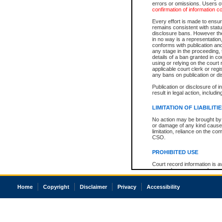
errors or omissions. Users of
confirmation of information c
Every effort is made to ensure
remains consistent with stat
disclosure bans. However the 
in no way is a representation,
conforms with publication an
any stage in the proceeding, t
details of a ban granted in cou
using or relying on the court
applicable court clerk or reg
any bans on publication or di
Publication or disclosure of 
result in legal action, includi
LIMITATION OF LIABILITI
No action may be brought by 
or damage of any kind caused
limitation, reliance on the co
CSO.
PROHIBITED USE
Court record information is a
research purposes and may no
resale or other commercial u
Office of the Chief Justice of
Home
Copyright
Disclaimer
Privacy
Accessibility
Office of the Chief Justice 
information) or Office of the
court record information may
information and research pro
an acknowledgement made of