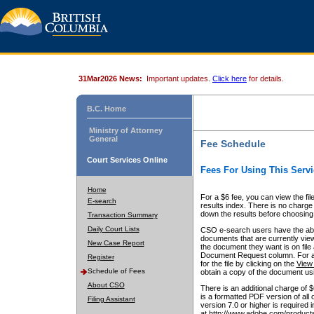
31Mar2026 News:
Important updates.
Click here
for details.
B.C. Home
Ministry of Attorney
General
Fee Schedule
Court Services Online
Fees For Using This Servi
Home
For a $6 fee, you can view the fil
E-search
results index. There is no charge 
down the results before choosing a
Transaction Summary
Daily Court Lists
CSO e-search users have the abili
documents that are currently view
New Case Report
the document they want is on file 
Document Request column. For a $6
Register
for the file by clicking on the
View 
Schedule of Fees
obtain a copy of the document us
About CSO
There is an additional charge of 
is a formatted PDF version of all 
Filing Assistant
version 7.0 or higher is required
at http://www.adobe.com/products