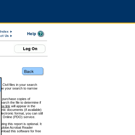
 Civil files in your search
efine your search to narrow
to purchase copies of
arch the file to determine if
iew link
will appear in the
onic documents (if available)
lectronic format, you can still
 Online (PDO) service.
g this report is optional. It
h. (Adobe Acrobat Reader
wnload this software for free