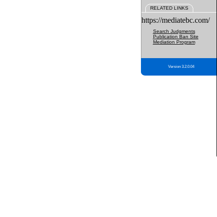
RELATED LINKS
https://mediatebc.com/
Search Judgments
Publication Ban Site
Mediation Program
Version 3.2.0.04