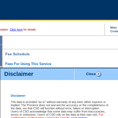
pdates.
Click here
for details.
Fee Schedule
Fees For Using This Service
Disclaimer
For a $6 fee, you can view the file details for any one of the Provincial and Supreme Court
results index. There is no charge to view Provincial Criminal and Traffic files. You can r
down the results before choosing a file to view.
CSO e-search users have the ability to access electronic documents (if available), and 
documents that are currently viewable through CSO e-search. Users will first need to e-se
the document they want is on file and available to them. If a document is electronic, the
V
Disclaimer
Document Request column. For a $6 fee per file, you can view and print any of the electr
for the file by clicking on the
View link
next to the document. If the document is not in the e
The data is provided "as is" without warranty of any kind, either express or
obtain a copy of the document using the
Request link
to access the Purchase Documents
implied. The Province does not warrant the accuracy or the completeness of
There is an additional charge of $6 to generate a
the data, nor that CSO will function without error, failure or interruption.
Civil
or
Appeal
Summary Report. Generatin
is a formatted PDF version of all of the file detail information available through e-searc
Users of CSO acknowledge that some data may suffer from inaccuracies,
version 7.0 or higher is required in order to generate a File Summary Report. You can do
errors or omissions. Users of CSO rely on the data at their own risk.
For
at http://www.adobe.com/products/acrobat/readstep.html)
confirmation of information contact the specific
court registry
.