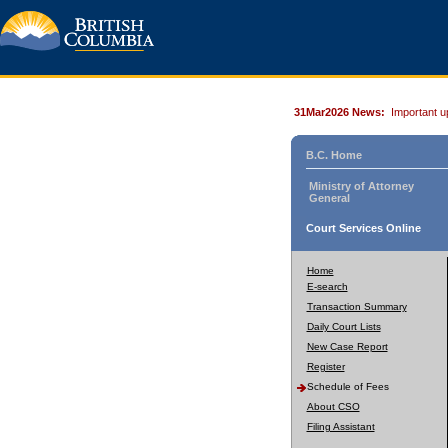
31Mar2026 News:
Important u
B.C. Home
Ministry of Attorney
General
Court Services Online
Home
E-search
Transaction Summary
Daily Court Lists
New Case Report
Register
Schedule of Fees
About CSO
Filing Assistant