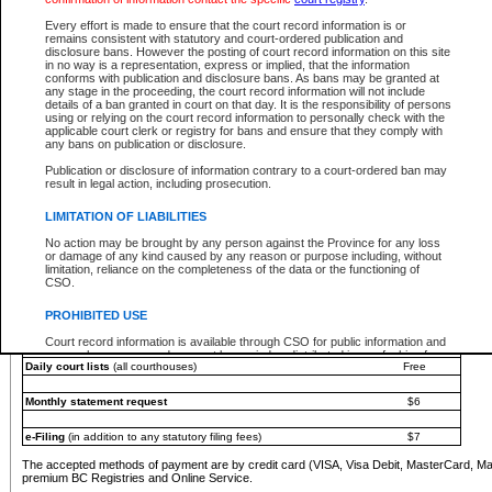
You must pay with a credit card (VISA, Visa Debit, MasterCard, MasterCard Debit or A
Every effort is made to ensure that the court record information is or
Registries and Online Service account.
remains consistent with statutory and court-ordered publication and
disclosure bans. However the posting of court record information on this site
Each fee is quoted in Canadian dollars. Fees must be paid in full before receiving the ser
in no way is a representation, express or implied, that the information
provided through a secure and encrypted Internet site, which is provided and managed by
conforms with publication and disclosure bans. As bans may be granted at
experience any technical difficulties, a request for a refund can be completed on the Cou
any stage in the proceeding, the court record information will not include
For further details, please refer to the
Guide for Refund Requests
.
details of a ban granted in court on that day. It is the responsibility of persons
using or relying on the court record information to personally check with the
The following is a schedule of fees for the services that are currently available:
applicable court clerk or registry for bans and ensure that they comply with
any bans on publication or disclosure.
Service
Fee Amount
Publication or disclosure of information contrary to a court-ordered ban may
e-Search - Provincial and Supreme Court civil
result in legal action, including prosecution.
Search database for existing files
Free
View file details
$6
LIMITATION OF LIABILITIES
Print summary report of file details
$6
No action may be brought by any person against the Province for any loss
*View and print electronic documents - per file
$6
or damage of any kind caused by any reason or purpose including, without
*Purchase documents online - each document
$10
limitation, reliance on the completeness of the data or the functioning of
CSO.
e-Search - Provincial Court criminal and traffic
Search database for existing files
Free
PROHIBITED USE
View file details
Free
Court record information is available through CSO for public information and
research purposes and may not be copied or distributed in any fashion for
Daily court lists
(all courthouses)
Free
resale or other commercial use without the express written permission of the
Office of the Chief Justice of British Columbia (Court of Appeal information),
Office of the Chief Justice of the Supreme Court (Supreme Court
Monthly statement request
$6
information) or Office of the Chief Judge (Provincial Court information). The
court record information may be used without permission for public
information and research provided the material is accurately reproduced and
e-Filing
(in addition to any statutory filing fees)
$7
an acknowledgement made of the source.
The accepted methods of payment are by credit card (VISA, Visa Debit, MasterCard, M
Any other use of CSO or court record information available through CSO is
premium BC Registries and Online Service.
expressly prohibited. Persons found misusing this privilege will lose access