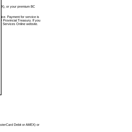
MEX), or your premium BC
vice. Payment for service is
 Provincial Treasury. If you
rt Services Online website.
asterCard Debit or AMEX) or