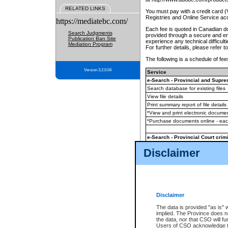
RELATED LINKS
You must pay with a credit card 
Registries and Online Service ac
https://mediatebc.com/
Each fee is quoted in Canadian dol
Search Judgments
provided through a secure and enc
Publication Ban Site
experience any technical difficul
Mediation Program
For further details, please refer t
The following is a schedule of fees
Version 3.2.0.04
Service
e-Search - Provincial and Suprem
Search database for existing files
View file details
Print summary report of file details
*View and print electronic document
*Purchase documents online - ea
e-Search - Provincial Court crimi
Search database for existing files
Disclaimer
View file details
Daily court lists
(all courthouses)
Monthly statement request
Disclaimer
e-Filing
(in addition to any statutor
The data is provided "as is" 
implied. The Province does n
The accepted methods of payment
the data, nor that CSO will fun
premium BC Registries and Onlin
Users of CSO acknowledge th