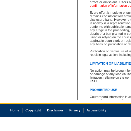
errors or omissions. Users of
confirmation of information c
Every effort is made to ensure
remains consistent with stat
disclosure bans. However the 
in no way is a representation,
conforms with publication an
any stage in the proceeding, t
details of a ban granted in cou
using or relying on the court
applicable court clerk or reg
any bans on publication or di
Publication or disclosure of 
result in legal action, includi
LIMITATION OF LIABILITI
No action may be brought by 
or damage of any kind caused
limitation, reliance on the co
CSO.
PROHIBITED USE
Court record information is a
research purposes and may no
resale or other commercial u
Office of the Chief Justice of
Home
Copyright
Disclaimer
Privacy
Accessibility
Office of the Chief Justice 
information) or Office of the
court record information may
information and research pro
an acknowledgement made of