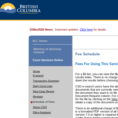
31Mar2026 News:
Important updates.
Click here
for details.
B.C. Home
Ministry of Attorney
General
Fee Schedule
Court Services Online
Fees For Using This Servi
Home
For a $6 fee, you can view the fil
E-search
results index. There is no charge 
down the results before choosing a
Transaction Summary
Daily Court Lists
CSO e-search users have the abili
documents that are currently view
New Case Report
the document they want is on file 
Document Request column. For a $6
Register
for the file by clicking on the
View 
Schedule of Fees
obtain a copy of the document us
About CSO
There is an additional charge of 
is a formatted PDF version of all 
Filing Assistant
version 7.0 or higher is required
at http://www.adobe.com/products