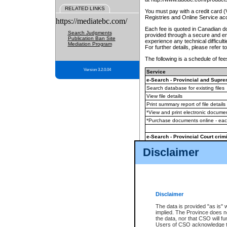
RELATED LINKS
You must pay with a credit card 
Registries and Online Service ac
https://mediatebc.com/
Each fee is quoted in Canadian dol
Search Judgments
provided through a secure and enc
Publication Ban Site
experience any technical difficul
Mediation Program
For further details, please refer t
The following is a schedule of fees
Version 3.2.0.04
Service
e-Search - Provincial and Suprem
Search database for existing files
View file details
Print summary report of file details
*View and print electronic document
*Purchase documents online - ea
e-Search - Provincial Court crimi
Search database for existing files
Disclaimer
View file details
Daily court lists
(all courthouses)
Monthly statement request
Disclaimer
e-Filing
(in addition to any statutor
The data is provided "as is" 
implied. The Province does n
The accepted methods of payment
the data, nor that CSO will fun
premium BC Registries and Onlin
Users of CSO acknowledge th