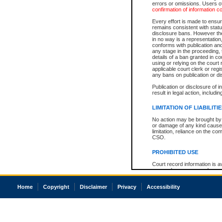
errors or omissions. Users of
confirmation of information c
Every effort is made to ensure
remains consistent with stat
disclosure bans. However the 
in no way is a representation,
conforms with publication an
any stage in the proceeding, t
details of a ban granted in cou
using or relying on the court
applicable court clerk or reg
any bans on publication or di
Publication or disclosure of 
result in legal action, includi
LIMITATION OF LIABILITI
No action may be brought by 
or damage of any kind caused
limitation, reliance on the co
CSO.
PROHIBITED USE
Court record information is a
research purposes and may no
resale or other commercial u
Office of the Chief Justice of
Home
Copyright
Disclaimer
Privacy
Accessibility
Office of the Chief Justice 
information) or Office of the
court record information may
information and research pro
an acknowledgement made of