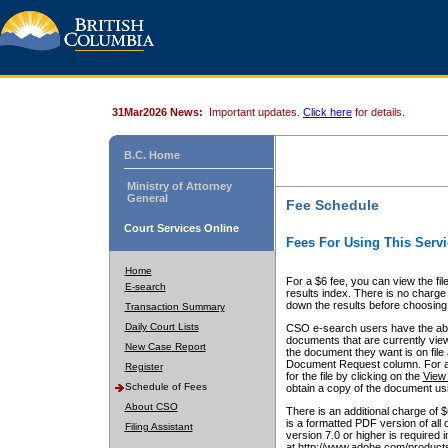
31Mar2026 News:
Important updates.
Click here
for details.
B.C. Home
Ministry of Attorney
General
Fee Schedule
Court Services Online
Fees For Using This Servi
Home
For a $6 fee, you can view the fil
E-search
results index. There is no charge 
down the results before choosing a
Transaction Summary
Daily Court Lists
CSO e-search users have the abili
documents that are currently view
New Case Report
the document they want is on file 
Document Request column. For a $6
Register
for the file by clicking on the
View 
Schedule of Fees
obtain a copy of the document us
About CSO
There is an additional charge of 
is a formatted PDF version of all 
Filing Assistant
version 7.0 or higher is required
at http://www.adobe.com/products