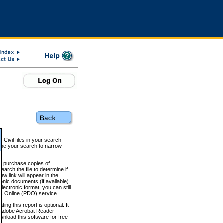
 Civil files in your search
efine your search to narrow
to purchase copies of
arch the file to determine if
iew link
will appear in the
onic documents (if available)
lectronic format, you can still
 Online (PDO) service.
g this report is optional. It
h. (Adobe Acrobat Reader
wnload this software for free