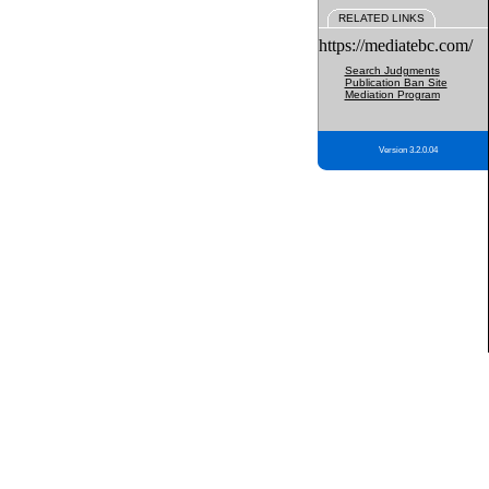
RELATED LINKS
https://mediatebc.com/
Search Judgments
Publication Ban Site
Mediation Program
Version 3.2.0.04