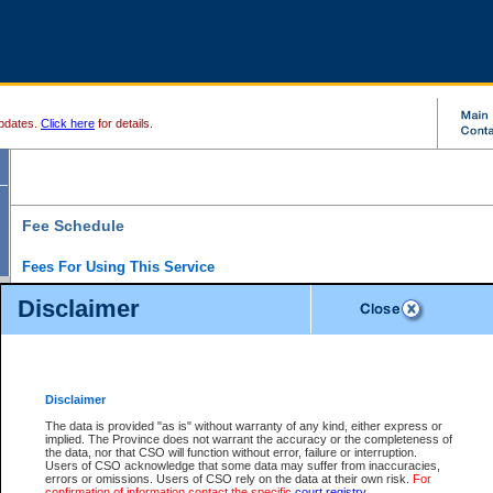
pdates.
Click here
for details.
Fee Schedule
Fees For Using This Service
Disclaimer
For a $6 fee, you can view the file details for any one of the Provincial and Supreme Court
results index. There is no charge to view Provincial Criminal and Traffic files. You can r
down the results before choosing a file to view.
CSO e-search users have the ability to access electronic documents (if available), and 
documents that are currently viewable through CSO e-search. Users will first need to e-se
the document they want is on file and available to them. If a document is electronic, the
V
Disclaimer
Document Request column. For a $6 fee per file, you can view and print any of the electr
for the file by clicking on the
View link
next to the document. If the document is not in the e
The data is provided "as is" without warranty of any kind, either express or
obtain a copy of the document using the
Request link
to access the Purchase Documents
implied. The Province does not warrant the accuracy or the completeness of
There is an additional charge of $6 to generate a
the data, nor that CSO will function without error, failure or interruption.
Civil
or
Appeal
Summary Report. Generatin
is a formatted PDF version of all of the file detail information available through e-searc
Users of CSO acknowledge that some data may suffer from inaccuracies,
version 7.0 or higher is required in order to generate a File Summary Report. You can do
errors or omissions. Users of CSO rely on the data at their own risk.
For
at http://www.adobe.com/products/acrobat/readstep.html)
confirmation of information contact the specific
court registry
.