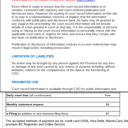
You must pay with a credit card (VISA, Visa Debit, MasterCard, MasterCard Debit or A
Every effort is made to ensure that the court record information is or
Registries and Online Service account.
remains consistent with statutory and court-ordered publication and
disclosure bans. However the posting of court record information on this site
Each fee is quoted in Canadian dollars. Fees must be paid in full before receiving the ser
in no way is a representation, express or implied, that the information
provided through a secure and encrypted Internet site, which is provided and managed by
conforms with publication and disclosure bans. As bans may be granted at
experience any technical difficulties, a request for a refund can be completed on the Cou
any stage in the proceeding, the court record information will not include
For further details, please refer to the
Guide for Refund Requests
.
details of a ban granted in court on that day. It is the responsibility of persons
using or relying on the court record information to personally check with the
The following is a schedule of fees for the services that are currently available:
applicable court clerk or registry for bans and ensure that they comply with
any bans on publication or disclosure.
Service
Fee Amount
Publication or disclosure of information contrary to a court-ordered ban may
e-Search - Provincial and Supreme Court civil
result in legal action, including prosecution.
Search database for existing files
Free
View file details
$6
LIMITATION OF LIABILITIES
Print summary report of file details
$6
No action may be brought by any person against the Province for any loss
*View and print electronic documents - per file
$6
or damage of any kind caused by any reason or purpose including, without
*Purchase documents online - each document
$10
limitation, reliance on the completeness of the data or the functioning of
CSO.
e-Search - Provincial Court criminal and traffic
Search database for existing files
Free
PROHIBITED USE
View file details
Free
Court record information is available through CSO for public information and
research purposes and may not be copied or distributed in any fashion for
Daily court lists
(all courthouses)
Free
resale or other commercial use without the express written permission of the
Office of the Chief Justice of British Columbia (Court of Appeal information),
Office of the Chief Justice of the Supreme Court (Supreme Court
Monthly statement request
$6
information) or Office of the Chief Judge (Provincial Court information). The
court record information may be used without permission for public
information and research provided the material is accurately reproduced and
e-Filing
(in addition to any statutory filing fees)
$7
an acknowledgement made of the source.
The accepted methods of payment are by credit card (VISA, Visa Debit, MasterCard, M
Any other use of CSO or court record information available through CSO is
premium BC Registries and Online Service.
expressly prohibited. Persons found misusing this privilege will lose access