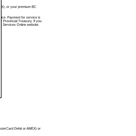
MEX), or your premium BC
vice. Payment for service is
 Provincial Treasury. If you
rt Services Online website.
asterCard Debit or AMEX) or