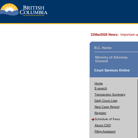
31Mar2026 News:
Important u
B.C. Home
Ministry of Attorney
General
Court Services Online
Home
E-search
Transaction Summary
Daily Court Lists
New Case Report
Register
Schedule of Fees
About CSO
Filing Assistant