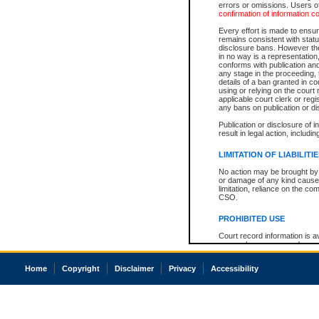
errors or omissions. Users of
confirmation of information c
Every effort is made to ensure
remains consistent with stat
disclosure bans. However the 
in no way is a representation,
conforms with publication an
any stage in the proceeding, t
details of a ban granted in cou
using or relying on the court
applicable court clerk or reg
any bans on publication or di
Publication or disclosure of 
result in legal action, includi
LIMITATION OF LIABILITI
No action may be brought by 
or damage of any kind caused
limitation, reliance on the co
CSO.
PROHIBITED USE
Court record information is a
research purposes and may no
resale or other commercial u
Office of the Chief Justice of
Home
Copyright
Disclaimer
Privacy
Accessibility
Office of the Chief Justice 
information) or Office of the
court record information may
information and research pro
an acknowledgement made of