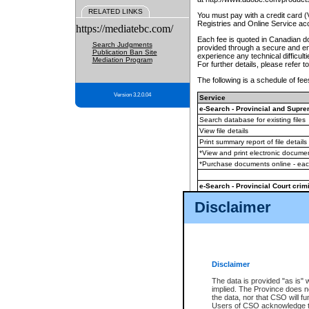
RELATED LINKS
You must pay with a credit card 
Registries and Online Service ac
https://mediatebc.com/
Each fee is quoted in Canadian dol
Search Judgments
provided through a secure and enc
Publication Ban Site
experience any technical difficul
Mediation Program
For further details, please refer t
The following is a schedule of fees
Version 3.2.0.04
Service
e-Search - Provincial and Suprem
Search database for existing files
View file details
Print summary report of file details
*View and print electronic document
*Purchase documents online - ea
e-Search - Provincial Court crimi
Search database for existing files
Disclaimer
View file details
Daily court lists
(all courthouses)
Monthly statement request
Disclaimer
e-Filing
(in addition to any statutor
The data is provided "as is" 
implied. The Province does n
The accepted methods of payment
the data, nor that CSO will fun
premium BC Registries and Onlin
Users of CSO acknowledge th