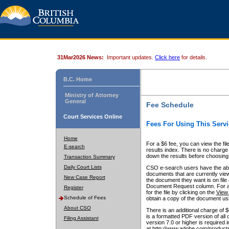
31Mar2026 News:
Important updates.
Click here
for details.
B.C. Home
Ministry of Attorney
General
Fee Schedule
Court Services Online
Fees For Using This Servi
Home
For a $6 fee, you can view the fil
E-search
results index. There is no charge 
down the results before choosing a
Transaction Summary
Daily Court Lists
CSO e-search users have the abili
documents that are currently view
New Case Report
the document they want is on file 
Document Request column. For a $6
Register
for the file by clicking on the
View 
Schedule of Fees
obtain a copy of the document us
About CSO
There is an additional charge of 
is a formatted PDF version of all 
Filing Assistant
version 7.0 or higher is required
at http://www.adobe.com/products