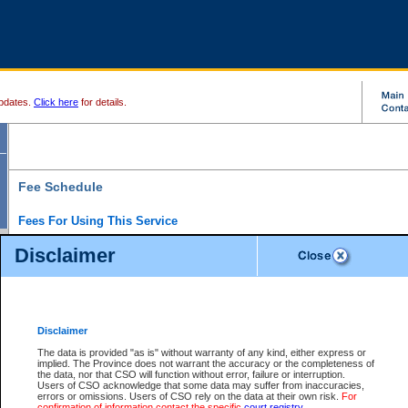
pdates.
Click here
for details.
Fee Schedule
Fees For Using This Service
Disclaimer
For a $6 fee, you can view the file details for any one of the Provincial and Supreme Court
results index. There is no charge to view Provincial Criminal and Traffic files. You can r
down the results before choosing a file to view.
CSO e-search users have the ability to access electronic documents (if available), and 
documents that are currently viewable through CSO e-search. Users will first need to e-se
the document they want is on file and available to them. If a document is electronic, the
V
Disclaimer
Document Request column. For a $6 fee per file, you can view and print any of the electr
for the file by clicking on the
View link
next to the document. If the document is not in the e
The data is provided "as is" without warranty of any kind, either express or
obtain a copy of the document using the
Request link
to access the Purchase Documents
implied. The Province does not warrant the accuracy or the completeness of
There is an additional charge of $6 to generate a
the data, nor that CSO will function without error, failure or interruption.
Civil
or
Appeal
Summary Report. Generatin
is a formatted PDF version of all of the file detail information available through e-searc
Users of CSO acknowledge that some data may suffer from inaccuracies,
version 7.0 or higher is required in order to generate a File Summary Report. You can do
errors or omissions. Users of CSO rely on the data at their own risk.
For
at http://www.adobe.com/products/acrobat/readstep.html)
confirmation of information contact the specific
court registry
.