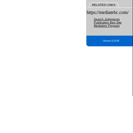
RELATED LINKS
https://mediatebc.com/
Search Judgments
Publication Ban Site
Mediation Program
Version 3.2.0.04