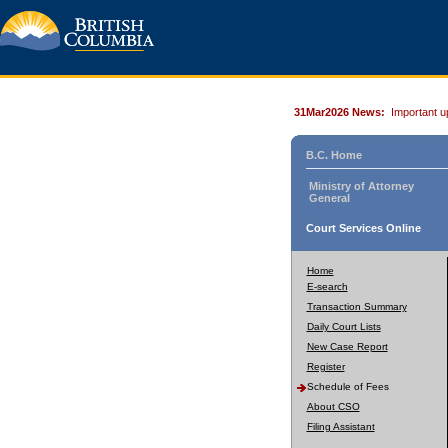
31Mar2026 News:
Important u
B.C. Home
Ministry of Attorney
General
Court Services Online
Home
E-search
Transaction Summary
Daily Court Lists
New Case Report
Register
Schedule of Fees
About CSO
Filing Assistant