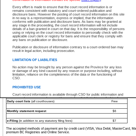
You must pay with a credit card (VISA, Visa Debit, MasterCard, MasterCard Debit or A
Every effort is made to ensure that the court record information is or
Registries and Online Service account.
remains consistent with statutory and court-ordered publication and
disclosure bans. However the posting of court record information on this site
Each fee is quoted in Canadian dollars. Fees must be paid in full before receiving the ser
in no way is a representation, express or implied, that the information
provided through a secure and encrypted Internet site, which is provided and managed by
conforms with publication and disclosure bans. As bans may be granted at
experience any technical difficulties, a request for a refund can be completed on the Cou
any stage in the proceeding, the court record information will not include
For further details, please refer to the
Guide for Refund Requests
.
details of a ban granted in court on that day. It is the responsibility of persons
using or relying on the court record information to personally check with the
The following is a schedule of fees for the services that are currently available:
applicable court clerk or registry for bans and ensure that they comply with
any bans on publication or disclosure.
Service
Fee Amount
Publication or disclosure of information contrary to a court-ordered ban may
e-Search - Provincial and Supreme Court civil
result in legal action, including prosecution.
Search database for existing files
Free
View file details
$6
LIMITATION OF LIABILITIES
Print summary report of file details
$6
No action may be brought by any person against the Province for any loss
*View and print electronic documents - per file
$6
or damage of any kind caused by any reason or purpose including, without
*Purchase documents online - each document
$10
limitation, reliance on the completeness of the data or the functioning of
CSO.
e-Search - Provincial Court criminal and traffic
Search database for existing files
Free
PROHIBITED USE
View file details
Free
Court record information is available through CSO for public information and
research purposes and may not be copied or distributed in any fashion for
Daily court lists
(all courthouses)
Free
resale or other commercial use without the express written permission of the
Office of the Chief Justice of British Columbia (Court of Appeal information),
Office of the Chief Justice of the Supreme Court (Supreme Court
Monthly statement request
$6
information) or Office of the Chief Judge (Provincial Court information). The
court record information may be used without permission for public
information and research provided the material is accurately reproduced and
e-Filing
(in addition to any statutory filing fees)
$7
an acknowledgement made of the source.
The accepted methods of payment are by credit card (VISA, Visa Debit, MasterCard, M
Any other use of CSO or court record information available through CSO is
premium BC Registries and Online Service.
expressly prohibited. Persons found misusing this privilege will lose access