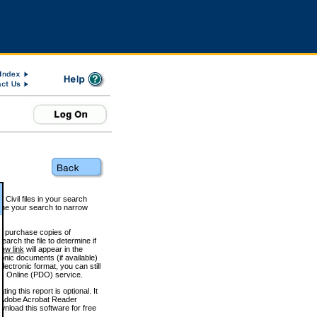
 Civil files in your search
efine your search to narrow
to purchase copies of
arch the file to determine if
iew link
will appear in the
onic documents (if available)
lectronic format, you can still
 Online (PDO) service.
g this report is optional. It
h. (Adobe Acrobat Reader
wnload this software for free