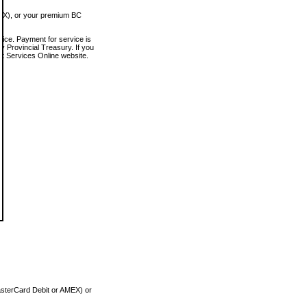
MEX), or your premium BC
vice. Payment for service is
 Provincial Treasury. If you
rt Services Online website.
asterCard Debit or AMEX) or