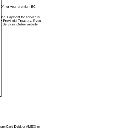
MEX), or your premium BC
vice. Payment for service is
 Provincial Treasury. If you
rt Services Online website.
asterCard Debit or AMEX) or