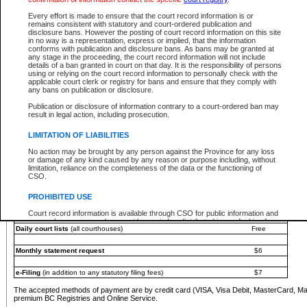
You must pay with a credit card (VISA, Visa Debit, MasterCard, MasterCard Debit or A
Every effort is made to ensure that the court record information is or
Registries and Online Service account.
remains consistent with statutory and court-ordered publication and
disclosure bans. However the posting of court record information on this site
Each fee is quoted in Canadian dollars. Fees must be paid in full before receiving the ser
in no way is a representation, express or implied, that the information
provided through a secure and encrypted Internet site, which is provided and managed by
conforms with publication and disclosure bans. As bans may be granted at
experience any technical difficulties, a request for a refund can be completed on the Cou
any stage in the proceeding, the court record information will not include
For further details, please refer to the
Guide for Refund Requests
.
details of a ban granted in court on that day. It is the responsibility of persons
using or relying on the court record information to personally check with the
The following is a schedule of fees for the services that are currently available:
applicable court clerk or registry for bans and ensure that they comply with
any bans on publication or disclosure.
Service
Fee Amount
Publication or disclosure of information contrary to a court-ordered ban may
e-Search - Provincial and Supreme Court civil
result in legal action, including prosecution.
Search database for existing files
Free
View file details
$6
LIMITATION OF LIABILITIES
Print summary report of file details
$6
No action may be brought by any person against the Province for any loss
*View and print electronic documents - per file
$6
or damage of any kind caused by any reason or purpose including, without
*Purchase documents online - each document
$10
limitation, reliance on the completeness of the data or the functioning of
CSO.
e-Search - Provincial Court criminal and traffic
Search database for existing files
Free
PROHIBITED USE
View file details
Free
Court record information is available through CSO for public information and
research purposes and may not be copied or distributed in any fashion for
Daily court lists
(all courthouses)
Free
resale or other commercial use without the express written permission of the
Office of the Chief Justice of British Columbia (Court of Appeal information),
Office of the Chief Justice of the Supreme Court (Supreme Court
Monthly statement request
$6
information) or Office of the Chief Judge (Provincial Court information). The
court record information may be used without permission for public
information and research provided the material is accurately reproduced and
e-Filing
(in addition to any statutory filing fees)
$7
an acknowledgement made of the source.
The accepted methods of payment are by credit card (VISA, Visa Debit, MasterCard, M
Any other use of CSO or court record information available through CSO is
premium BC Registries and Online Service.
expressly prohibited. Persons found misusing this privilege will lose access