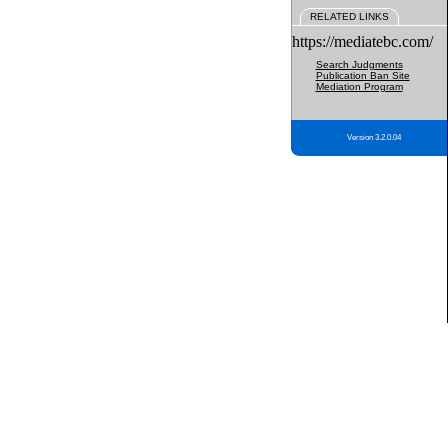
RELATED LINKS
https://mediatebc.com/
Search Judgments
Publication Ban Site
Mediation Program
Version 3.2.0.04