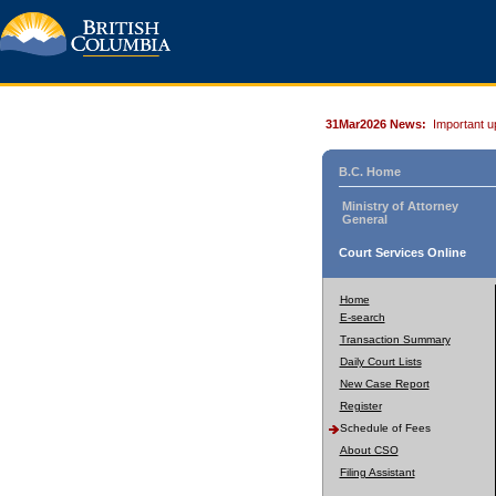
31Mar2026 News:
Important u
B.C. Home
Ministry of Attorney
General
Court Services Online
Home
E-search
Transaction Summary
Daily Court Lists
New Case Report
Register
Schedule of Fees
About CSO
Filing Assistant