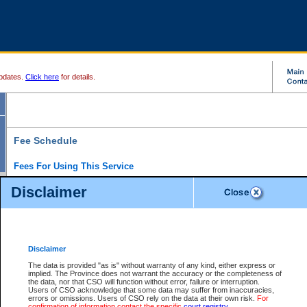
pdates.
Click here
for details.
Fee Schedule
Fees For Using This Service
Disclaimer
For a $6 fee, you can view the file details for any one of the Provincial and Supreme Court
results index. There is no charge to view Provincial Criminal and Traffic files. You can r
down the results before choosing a file to view.
CSO e-search users have the ability to access electronic documents (if available), and 
documents that are currently viewable through CSO e-search. Users will first need to e-se
the document they want is on file and available to them. If a document is electronic, the
V
Disclaimer
Document Request column. For a $6 fee per file, you can view and print any of the electr
for the file by clicking on the
View link
next to the document. If the document is not in the e
The data is provided "as is" without warranty of any kind, either express or
obtain a copy of the document using the
Request link
to access the Purchase Documents
implied. The Province does not warrant the accuracy or the completeness of
There is an additional charge of $6 to generate a
the data, nor that CSO will function without error, failure or interruption.
Civil
or
Appeal
Summary Report. Generatin
is a formatted PDF version of all of the file detail information available through e-searc
Users of CSO acknowledge that some data may suffer from inaccuracies,
version 7.0 or higher is required in order to generate a File Summary Report. You can do
errors or omissions. Users of CSO rely on the data at their own risk.
For
at http://www.adobe.com/products/acrobat/readstep.html)
confirmation of information contact the specific
court registry
.