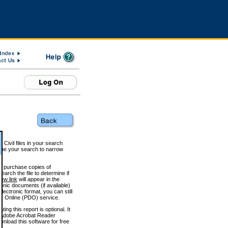
 Civil files in your search
efine your search to narrow
to purchase copies of
arch the file to determine if
iew link
will appear in the
onic documents (if available)
lectronic format, you can still
 Online (PDO) service.
g this report is optional. It
h. (Adobe Acrobat Reader
wnload this software for free