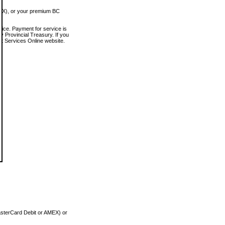
MEX), or your premium BC
vice. Payment for service is
 Provincial Treasury. If you
rt Services Online website.
asterCard Debit or AMEX) or