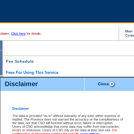
pdates.
Click here
for details.
Fee Schedule
Fees For Using This Service
Disclaimer
For a $6 fee, you can view the file details for any one of the Provincial and Supreme Court
results index. There is no charge to view Provincial Criminal and Traffic files. You can r
down the results before choosing a file to view.
CSO e-search users have the ability to access electronic documents (if available), and 
documents that are currently viewable through CSO e-search. Users will first need to e-se
the document they want is on file and available to them. If a document is electronic, the
V
Disclaimer
Document Request column. For a $6 fee per file, you can view and print any of the electr
for the file by clicking on the
View link
next to the document. If the document is not in the e
The data is provided "as is" without warranty of any kind, either express or
obtain a copy of the document using the
Request link
to access the Purchase Documents
implied. The Province does not warrant the accuracy or the completeness of
There is an additional charge of $6 to generate a
the data, nor that CSO will function without error, failure or interruption.
Civil
or
Appeal
Summary Report. Generatin
is a formatted PDF version of all of the file detail information available through e-searc
Users of CSO acknowledge that some data may suffer from inaccuracies,
version 7.0 or higher is required in order to generate a File Summary Report. You can do
errors or omissions. Users of CSO rely on the data at their own risk.
For
at http://www.adobe.com/products/acrobat/readstep.html)
confirmation of information contact the specific
court registry
.