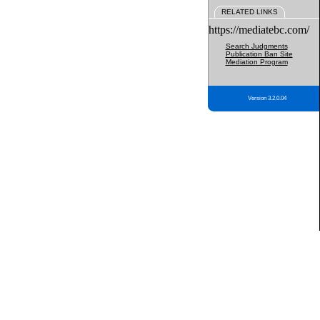
RELATED LINKS
https://mediatebc.com/
Search Judgments
Publication Ban Site
Mediation Program
Version 3.2.0.04