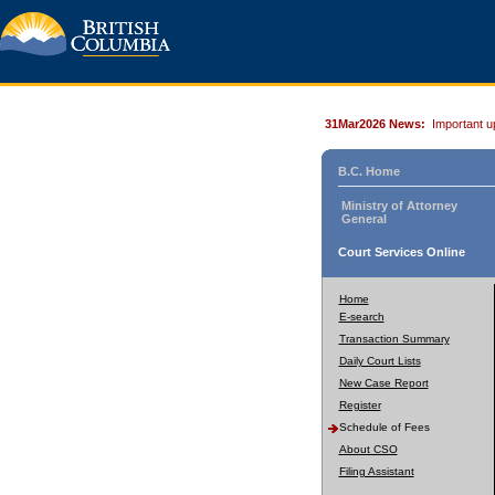
31Mar2026 News:
Important u
B.C. Home
Ministry of Attorney
General
Court Services Online
Home
E-search
Transaction Summary
Daily Court Lists
New Case Report
Register
Schedule of Fees
About CSO
Filing Assistant