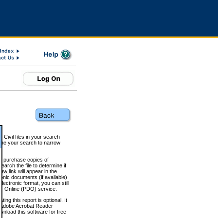
 Civil files in your search
efine your search to narrow
to purchase copies of
arch the file to determine if
iew link
will appear in the
onic documents (if available)
lectronic format, you can still
 Online (PDO) service.
g this report is optional. It
h. (Adobe Acrobat Reader
wnload this software for free