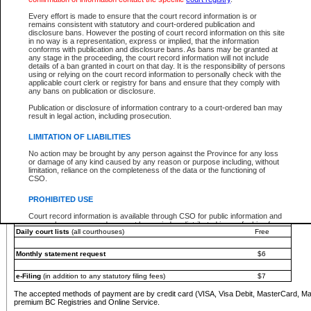
You must pay with a credit card (VISA, Visa Debit, MasterCard, MasterCard Debit or A
Every effort is made to ensure that the court record information is or
Registries and Online Service account.
remains consistent with statutory and court-ordered publication and
disclosure bans. However the posting of court record information on this site
Each fee is quoted in Canadian dollars. Fees must be paid in full before receiving the ser
in no way is a representation, express or implied, that the information
provided through a secure and encrypted Internet site, which is provided and managed by
conforms with publication and disclosure bans. As bans may be granted at
experience any technical difficulties, a request for a refund can be completed on the Cou
any stage in the proceeding, the court record information will not include
For further details, please refer to the
Guide for Refund Requests
.
details of a ban granted in court on that day. It is the responsibility of persons
using or relying on the court record information to personally check with the
The following is a schedule of fees for the services that are currently available:
applicable court clerk or registry for bans and ensure that they comply with
any bans on publication or disclosure.
Service
Fee Amount
Publication or disclosure of information contrary to a court-ordered ban may
e-Search - Provincial and Supreme Court civil
result in legal action, including prosecution.
Search database for existing files
Free
View file details
$6
LIMITATION OF LIABILITIES
Print summary report of file details
$6
No action may be brought by any person against the Province for any loss
*View and print electronic documents - per file
$6
or damage of any kind caused by any reason or purpose including, without
*Purchase documents online - each document
$10
limitation, reliance on the completeness of the data or the functioning of
CSO.
e-Search - Provincial Court criminal and traffic
Search database for existing files
Free
PROHIBITED USE
View file details
Free
Court record information is available through CSO for public information and
research purposes and may not be copied or distributed in any fashion for
Daily court lists
(all courthouses)
Free
resale or other commercial use without the express written permission of the
Office of the Chief Justice of British Columbia (Court of Appeal information),
Office of the Chief Justice of the Supreme Court (Supreme Court
Monthly statement request
$6
information) or Office of the Chief Judge (Provincial Court information). The
court record information may be used without permission for public
information and research provided the material is accurately reproduced and
e-Filing
(in addition to any statutory filing fees)
$7
an acknowledgement made of the source.
The accepted methods of payment are by credit card (VISA, Visa Debit, MasterCard, M
Any other use of CSO or court record information available through CSO is
premium BC Registries and Online Service.
expressly prohibited. Persons found misusing this privilege will lose access