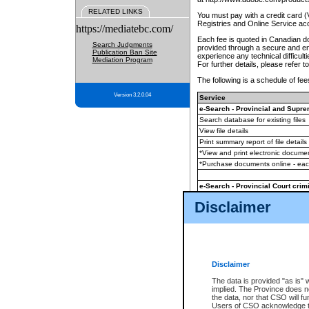
RELATED LINKS
You must pay with a credit card 
Registries and Online Service ac
https://mediatebc.com/
Each fee is quoted in Canadian dol
Search Judgments
provided through a secure and enc
Publication Ban Site
experience any technical difficul
Mediation Program
For further details, please refer t
The following is a schedule of fees
Version 3.2.0.04
Service
e-Search - Provincial and Suprem
Search database for existing files
View file details
Print summary report of file details
*View and print electronic document
*Purchase documents online - ea
e-Search - Provincial Court crimi
Search database for existing files
Disclaimer
View file details
Daily court lists
(all courthouses)
Monthly statement request
Disclaimer
e-Filing
(in addition to any statutor
The data is provided "as is" 
implied. The Province does n
The accepted methods of payment
the data, nor that CSO will fun
premium BC Registries and Onlin
Users of CSO acknowledge th