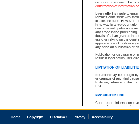
errors or omissions. Users of
confirmation of information c
Every effort is made to ensure
remains consistent with stat
disclosure bans. However the 
in no way is a representation,
conforms with publication an
any stage in the proceeding, t
details of a ban granted in cou
using or relying on the court
applicable court clerk or reg
any bans on publication or di
Publication or disclosure of 
result in legal action, includi
LIMITATION OF LIABILITI
No action may be brought by 
or damage of any kind caused
limitation, reliance on the co
CSO.
PROHIBITED USE
Court record information is a
research purposes and may no
resale or other commercial u
Office of the Chief Justice of
Home
Copyright
Disclaimer
Privacy
Accessibility
Office of the Chief Justice 
information) or Office of the
court record information may
information and research pro
an acknowledgement made of