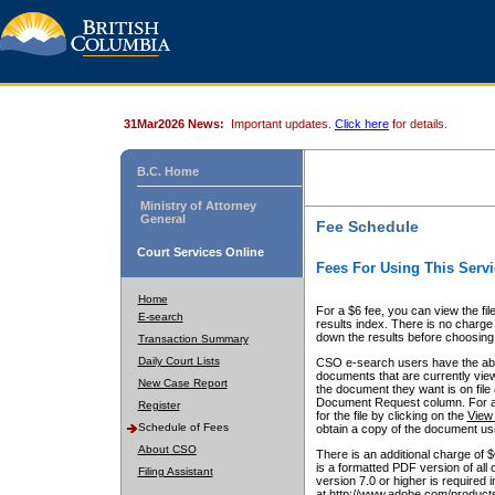
31Mar2026 News:
Important updates.
Click here
for details.
B.C. Home
Ministry of Attorney
General
Fee Schedule
Court Services Online
Fees For Using This Servi
Home
For a $6 fee, you can view the fil
E-search
results index. There is no charge 
down the results before choosing a
Transaction Summary
Daily Court Lists
CSO e-search users have the abili
documents that are currently view
New Case Report
the document they want is on file 
Document Request column. For a $6
Register
for the file by clicking on the
View 
Schedule of Fees
obtain a copy of the document us
About CSO
There is an additional charge of 
is a formatted PDF version of all 
Filing Assistant
version 7.0 or higher is required
at http://www.adobe.com/products