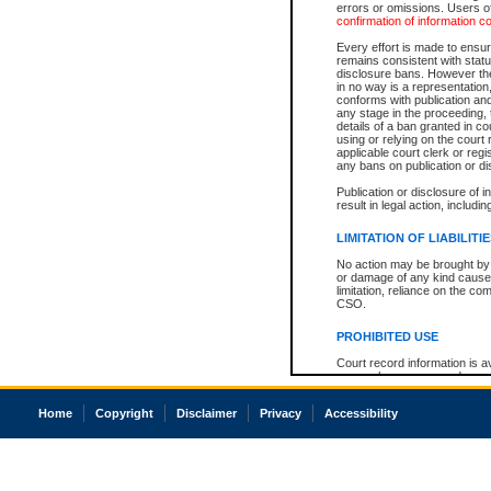
errors or omissions. Users of
confirmation of information c
Every effort is made to ensure
remains consistent with stat
disclosure bans. However the 
in no way is a representation,
conforms with publication an
any stage in the proceeding, t
details of a ban granted in cou
using or relying on the court
applicable court clerk or reg
any bans on publication or di
Publication or disclosure of 
result in legal action, includi
LIMITATION OF LIABILITI
No action may be brought by 
or damage of any kind caused
limitation, reliance on the co
CSO.
PROHIBITED USE
Court record information is a
research purposes and may no
resale or other commercial u
Office of the Chief Justice of
Home
Copyright
Disclaimer
Privacy
Accessibility
Office of the Chief Justice 
information) or Office of the
court record information may
information and research pro
an acknowledgement made of