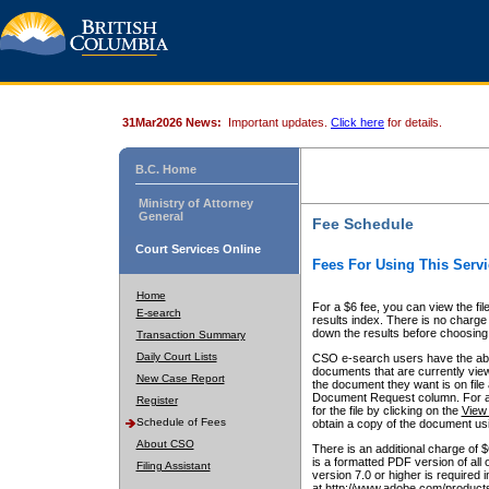
31Mar2026 News:
Important updates.
Click here
for details.
B.C. Home
Ministry of Attorney
General
Fee Schedule
Court Services Online
Fees For Using This Servi
Home
For a $6 fee, you can view the fil
E-search
results index. There is no charge 
down the results before choosing a
Transaction Summary
Daily Court Lists
CSO e-search users have the abili
documents that are currently view
New Case Report
the document they want is on file 
Document Request column. For a $6
Register
for the file by clicking on the
View 
Schedule of Fees
obtain a copy of the document us
About CSO
There is an additional charge of 
is a formatted PDF version of all 
Filing Assistant
version 7.0 or higher is required
at http://www.adobe.com/products