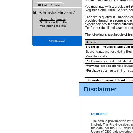
RELATED LINKS
You must pay with a credit card 
Registries and Online Service ac
https://mediatebc.com/
Each fee is quoted in Canadian dol
Search Judgments
provided through a secure and enc
Publication Ban Site
experience any technical difficul
Mediation Program
For further details, please refer t
The following is a schedule of fees
Version 3.2.0.04
Service
e-Search - Provincial and Suprem
Search database for existing files
View file details
Print summary report of file details
*View and print electronic document
*Purchase documents online - ea
e-Search - Provincial Court crimi
Search database for existing files
Disclaimer
View file details
Daily court lists
(all courthouses)
Monthly statement request
Disclaimer
e-Filing
(in addition to any statutor
The data is provided "as is" 
implied. The Province does n
The accepted methods of payment
the data, nor that CSO will fun
premium BC Registries and Onlin
Users of CSO acknowledge th