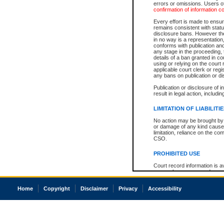
errors or omissions. Users of
confirmation of information c
Every effort is made to ensure
remains consistent with stat
disclosure bans. However the 
in no way is a representation,
conforms with publication an
any stage in the proceeding, t
details of a ban granted in cou
using or relying on the court
applicable court clerk or reg
any bans on publication or di
Publication or disclosure of 
result in legal action, includi
LIMITATION OF LIABILITI
No action may be brought by 
or damage of any kind caused
limitation, reliance on the co
CSO.
PROHIBITED USE
Court record information is a
research purposes and may no
resale or other commercial u
Office of the Chief Justice of
Home
Copyright
Disclaimer
Privacy
Accessibility
Office of the Chief Justice 
information) or Office of the
court record information may
information and research pro
an acknowledgement made of