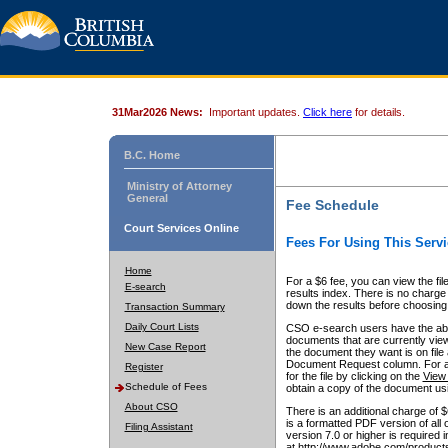
31Mar2026 News:
Important updates.
Click here
for details.
B.C. Home
Ministry of Attorney
General
Fee Schedule
Court Services Online
Fees For Using This Servi
Home
For a $6 fee, you can view the fil
E-search
results index. There is no charge 
down the results before choosing a
Transaction Summary
Daily Court Lists
CSO e-search users have the abili
documents that are currently view
New Case Report
the document they want is on file 
Document Request column. For a $6
Register
for the file by clicking on the
View 
Schedule of Fees
obtain a copy of the document us
About CSO
There is an additional charge of 
is a formatted PDF version of all 
Filing Assistant
version 7.0 or higher is required
at http://www.adobe.com/products