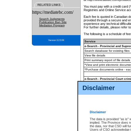
RELATED LINKS
You must pay with a credit card 
Registries and Online Service ac
https://mediatebc.com/
Each fee is quoted in Canadian dol
Search Judgments
provided through a secure and enc
Publication Ban Site
experience any technical difficul
Mediation Program
For further details, please refer t
The following is a schedule of fees
Version 3.2.0.04
Service
e-Search - Provincial and Suprem
Search database for existing files
View file details
Print summary report of file details
*View and print electronic document
*Purchase documents online - ea
e-Search - Provincial Court crimi
Search database for existing files
Disclaimer
View file details
Daily court lists
(all courthouses)
Monthly statement request
Disclaimer
e-Filing
(in addition to any statutor
The data is provided "as is" 
implied. The Province does n
The accepted methods of payment
the data, nor that CSO will fun
premium BC Registries and Onlin
Users of CSO acknowledge th