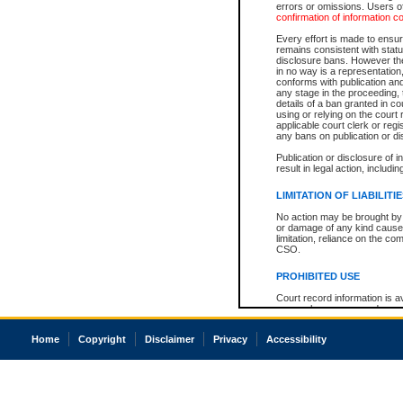
errors or omissions. Users of
confirmation of information c
Every effort is made to ensure
remains consistent with stat
disclosure bans. However the 
in no way is a representation,
conforms with publication an
any stage in the proceeding, t
details of a ban granted in cou
using or relying on the court
applicable court clerk or reg
any bans on publication or di
Publication or disclosure of 
result in legal action, includi
LIMITATION OF LIABILITI
No action may be brought by 
or damage of any kind caused
limitation, reliance on the co
CSO.
PROHIBITED USE
Court record information is a
research purposes and may no
resale or other commercial u
Office of the Chief Justice of
Home
Copyright
Disclaimer
Privacy
Accessibility
Office of the Chief Justice 
information) or Office of the
court record information may
information and research pro
an acknowledgement made of