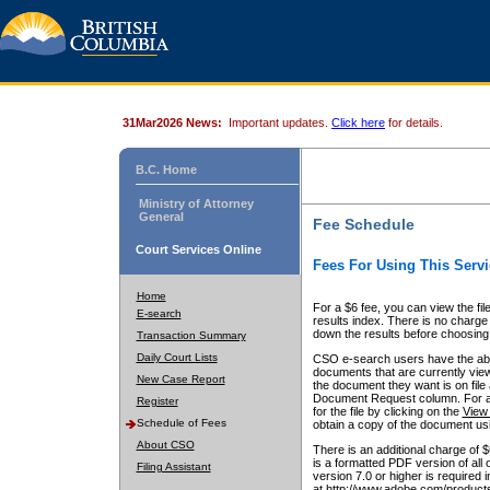
31Mar2026 News:
Important updates.
Click here
for details.
B.C. Home
Ministry of Attorney
General
Fee Schedule
Court Services Online
Fees For Using This Servi
Home
For a $6 fee, you can view the fil
E-search
results index. There is no charge 
down the results before choosing a
Transaction Summary
Daily Court Lists
CSO e-search users have the abili
documents that are currently view
New Case Report
the document they want is on file 
Document Request column. For a $6
Register
for the file by clicking on the
View 
Schedule of Fees
obtain a copy of the document us
About CSO
There is an additional charge of 
is a formatted PDF version of all 
Filing Assistant
version 7.0 or higher is required
at http://www.adobe.com/products