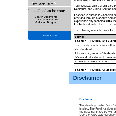
RELATED LINKS
You must pay with a credit card 
Registries and Online Service ac
https://mediatebc.com/
Each fee is quoted in Canadian dol
Search Judgments
provided through a secure and enc
Publication Ban Site
experience any technical difficul
Mediation Program
For further details, please refer t
The following is a schedule of fees
Version 3.2.0.04
Service
e-Search - Provincial and Suprem
Search database for existing files
View file details
Print summary report of file details
*View and print electronic document
*Purchase documents online - ea
e-Search - Provincial Court crimi
Search database for existing files
Disclaimer
View file details
Daily court lists
(all courthouses)
Monthly statement request
Disclaimer
e-Filing
(in addition to any statutor
The data is provided "as is" 
implied. The Province does n
The accepted methods of payment
the data, nor that CSO will fun
premium BC Registries and Onlin
Users of CSO acknowledge th