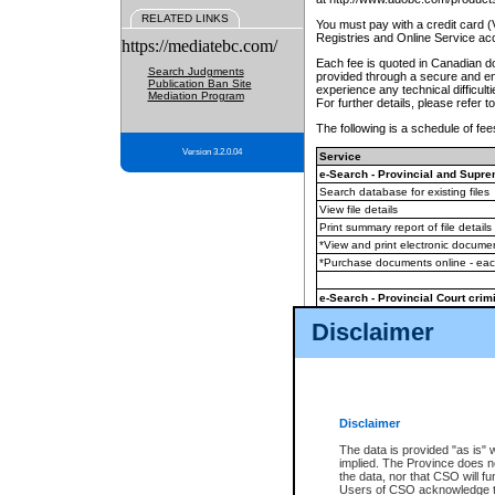
RELATED LINKS
You must pay with a credit card 
Registries and Online Service ac
https://mediatebc.com/
Each fee is quoted in Canadian dol
Search Judgments
provided through a secure and enc
Publication Ban Site
experience any technical difficul
Mediation Program
For further details, please refer t
The following is a schedule of fees
Version 3.2.0.04
Service
e-Search - Provincial and Suprem
Search database for existing files
View file details
Print summary report of file details
*View and print electronic document
*Purchase documents online - ea
e-Search - Provincial Court crimi
Search database for existing files
Disclaimer
View file details
Daily court lists
(all courthouses)
Monthly statement request
Disclaimer
e-Filing
(in addition to any statutor
The data is provided "as is" 
implied. The Province does n
The accepted methods of payment
the data, nor that CSO will fun
premium BC Registries and Onlin
Users of CSO acknowledge th