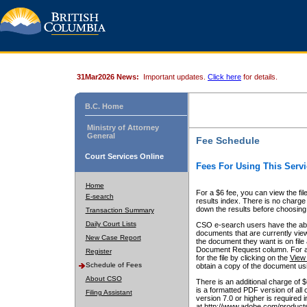
31Mar2026 News:
Important updates.
Click here
for details.
B.C. Home
Ministry of Attorney
General
Fee Schedule
Court Services Online
Fees For Using This Servi
Home
For a $6 fee, you can view the fil
E-search
results index. There is no charge 
down the results before choosing a
Transaction Summary
Daily Court Lists
CSO e-search users have the abili
documents that are currently view
New Case Report
the document they want is on file 
Document Request column. For a $6
Register
for the file by clicking on the
View 
Schedule of Fees
obtain a copy of the document us
About CSO
There is an additional charge of 
is a formatted PDF version of all 
Filing Assistant
version 7.0 or higher is required
at http://www.adobe.com/products