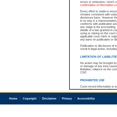
errors or omissions. Users of
confirmation of information c
Every effort is made to ensure
remains consistent with stat
disclosure bans. However the 
in no way is a representation,
conforms with publication an
any stage in the proceeding, t
details of a ban granted in cou
using or relying on the court
applicable court clerk or reg
any bans on publication or di
Publication or disclosure of 
result in legal action, includi
LIMITATION OF LIABILITI
No action may be brought by 
or damage of any kind caused
limitation, reliance on the co
CSO.
PROHIBITED USE
Court record information is a
research purposes and may no
resale or other commercial u
Office of the Chief Justice of
Home
Copyright
Disclaimer
Privacy
Accessibility
Office of the Chief Justice 
information) or Office of the
court record information may
information and research pro
an acknowledgement made of