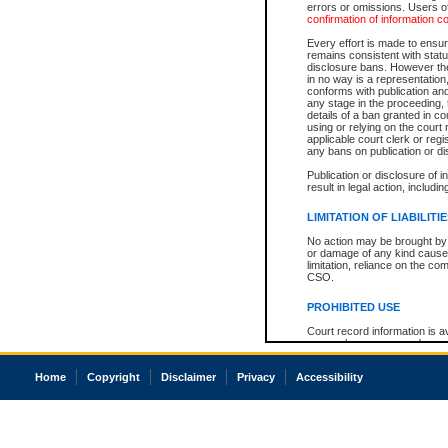
errors or omissions. Users of
confirmation of information c
Every effort is made to ensure
remains consistent with stat
disclosure bans. However the 
in no way is a representation,
conforms with publication an
any stage in the proceeding, t
details of a ban granted in cou
using or relying on the court
applicable court clerk or reg
any bans on publication or di
Publication or disclosure of 
result in legal action, includi
LIMITATION OF LIABILITI
No action may be brought by 
or damage of any kind caused
limitation, reliance on the co
CSO.
PROHIBITED USE
Court record information is a
research purposes and may no
resale or other commercial u
Office of the Chief Justice of
Home
Copyright
Disclaimer
Privacy
Accessibility
Office of the Chief Justice 
information) or Office of the
court record information may
information and research pro
an acknowledgement made of