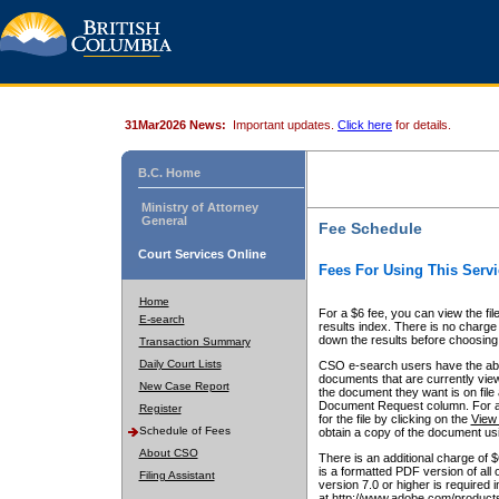
31Mar2026 News:
Important updates.
Click here
for details.
B.C. Home
Ministry of Attorney
General
Fee Schedule
Court Services Online
Fees For Using This Servi
Home
For a $6 fee, you can view the fil
E-search
results index. There is no charge 
down the results before choosing a
Transaction Summary
Daily Court Lists
CSO e-search users have the abili
documents that are currently view
New Case Report
the document they want is on file 
Document Request column. For a $6
Register
for the file by clicking on the
View 
Schedule of Fees
obtain a copy of the document us
About CSO
There is an additional charge of 
is a formatted PDF version of all 
Filing Assistant
version 7.0 or higher is required
at http://www.adobe.com/products