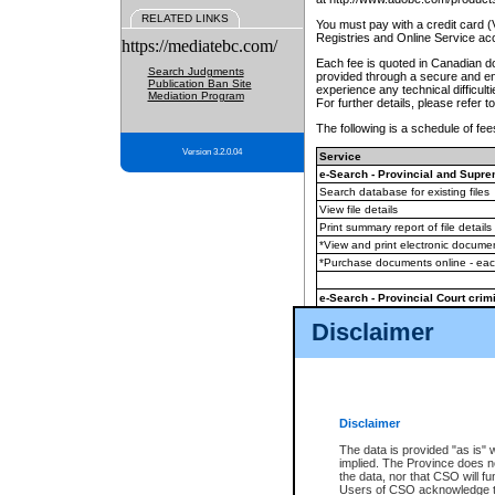
RELATED LINKS
You must pay with a credit card 
Registries and Online Service ac
https://mediatebc.com/
Each fee is quoted in Canadian dol
Search Judgments
provided through a secure and enc
Publication Ban Site
experience any technical difficul
Mediation Program
For further details, please refer t
The following is a schedule of fees
Version 3.2.0.04
Service
e-Search - Provincial and Suprem
Search database for existing files
View file details
Print summary report of file details
*View and print electronic document
*Purchase documents online - ea
e-Search - Provincial Court crimi
Search database for existing files
Disclaimer
View file details
Daily court lists
(all courthouses)
Monthly statement request
Disclaimer
e-Filing
(in addition to any statutor
The data is provided "as is" 
implied. The Province does n
The accepted methods of payment
the data, nor that CSO will fun
premium BC Registries and Onlin
Users of CSO acknowledge th