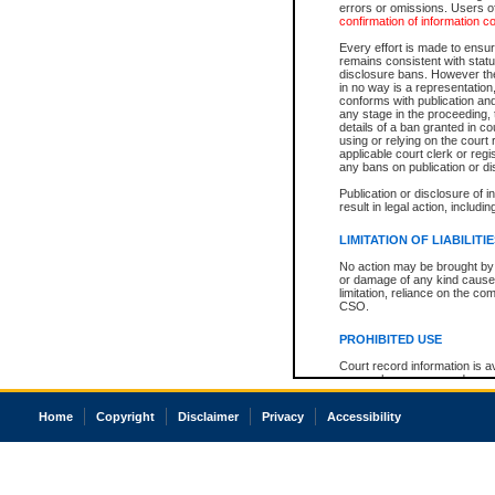
errors or omissions. Users of
confirmation of information c
Every effort is made to ensure
remains consistent with stat
disclosure bans. However the 
in no way is a representation,
conforms with publication an
any stage in the proceeding, t
details of a ban granted in cou
using or relying on the court
applicable court clerk or reg
any bans on publication or di
Publication or disclosure of 
result in legal action, includi
LIMITATION OF LIABILITI
No action may be brought by 
or damage of any kind caused
limitation, reliance on the co
CSO.
PROHIBITED USE
Court record information is a
research purposes and may no
resale or other commercial u
Office of the Chief Justice of
Home
Copyright
Disclaimer
Privacy
Accessibility
Office of the Chief Justice 
information) or Office of the
court record information may
information and research pro
an acknowledgement made of