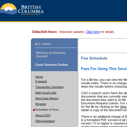
31Mar2026 News:
Important updates.
Click here
for details.
B.C. Home
Ministry of Attorney
General
Fee Schedule
Court Services Online
Fees For Using This Servi
Home
For a $6 fee, you can view the fil
E-search
results index. There is no charge 
down the results before choosing a
Transaction Summary
Daily Court Lists
CSO e-search users have the abili
documents that are currently view
New Case Report
the document they want is on file 
Document Request column. For a $6
Register
for the file by clicking on the
View 
Schedule of Fees
obtain a copy of the document us
About CSO
There is an additional charge of 
is a formatted PDF version of all 
Filing Assistant
version 7.0 or higher is required
at http://www.adobe.com/products