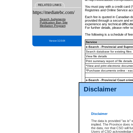
RELATED LINKS
You must pay with a credit card 
Registries and Online Service ac
https://mediatebc.com/
Each fee is quoted in Canadian dol
Search Judgments
provided through a secure and enc
Publication Ban Site
experience any technical difficul
Mediation Program
For further details, please refer t
The following is a schedule of fees
Version 3.2.0.04
Service
e-Search - Provincial and Suprem
Search database for existing files
View file details
Print summary report of file details
*View and print electronic document
*Purchase documents online - ea
e-Search - Provincial Court crimi
Search database for existing files
Disclaimer
View file details
Daily court lists
(all courthouses)
Monthly statement request
Disclaimer
e-Filing
(in addition to any statutor
The data is provided "as is" 
implied. The Province does n
The accepted methods of payment
the data, nor that CSO will fun
premium BC Registries and Onlin
Users of CSO acknowledge th