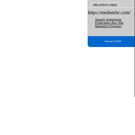
RELATED LINKS
https://mediatebc.com/
Search Judgments
Publication Ban Site
Mediation Program
Version 3.2.0.04