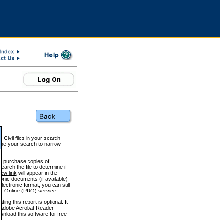
 Civil files in your search
efine your search to narrow
to purchase copies of
arch the file to determine if
iew link
will appear in the
onic documents (if available)
lectronic format, you can still
 Online (PDO) service.
g this report is optional. It
h. (Adobe Acrobat Reader
wnload this software for free