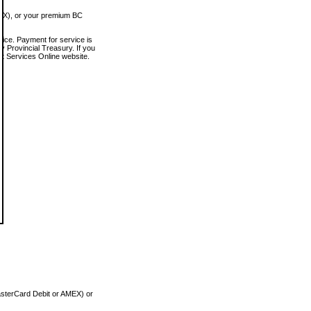
MEX), or your premium BC
vice. Payment for service is
 Provincial Treasury. If you
rt Services Online website.
asterCard Debit or AMEX) or