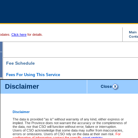
pdates.
Click here
for details.
Fee Schedule
Fees For Using This Service
Disclaimer
For a $6 fee, you can view the file details for any one of the Provincial and Supreme Court
results index. There is no charge to view Provincial Criminal and Traffic files. You can r
down the results before choosing a file to view.
CSO e-search users have the ability to access electronic documents (if available), and 
documents that are currently viewable through CSO e-search. Users will first need to e-se
the document they want is on file and available to them. If a document is electronic, the
V
Disclaimer
Document Request column. For a $6 fee per file, you can view and print any of the electr
for the file by clicking on the
View link
next to the document. If the document is not in the e
The data is provided "as is" without warranty of any kind, either express or
obtain a copy of the document using the
Request link
to access the Purchase Documents
implied. The Province does not warrant the accuracy or the completeness of
There is an additional charge of $6 to generate a
the data, nor that CSO will function without error, failure or interruption.
Civil
or
Appeal
Summary Report. Generatin
is a formatted PDF version of all of the file detail information available through e-searc
Users of CSO acknowledge that some data may suffer from inaccuracies,
version 7.0 or higher is required in order to generate a File Summary Report. You can do
errors or omissions. Users of CSO rely on the data at their own risk.
For
at http://www.adobe.com/products/acrobat/readstep.html)
confirmation of information contact the specific
court registry
.