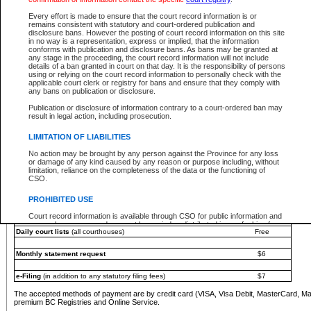
You must pay with a credit card (VISA, Visa Debit, MasterCard, MasterCard Debit or A
Every effort is made to ensure that the court record information is or
Registries and Online Service account.
remains consistent with statutory and court-ordered publication and
disclosure bans. However the posting of court record information on this site
Each fee is quoted in Canadian dollars. Fees must be paid in full before receiving the ser
in no way is a representation, express or implied, that the information
provided through a secure and encrypted Internet site, which is provided and managed by
conforms with publication and disclosure bans. As bans may be granted at
experience any technical difficulties, a request for a refund can be completed on the Cou
any stage in the proceeding, the court record information will not include
For further details, please refer to the
Guide for Refund Requests
.
details of a ban granted in court on that day. It is the responsibility of persons
using or relying on the court record information to personally check with the
The following is a schedule of fees for the services that are currently available:
applicable court clerk or registry for bans and ensure that they comply with
any bans on publication or disclosure.
Service
Fee Amount
Publication or disclosure of information contrary to a court-ordered ban may
e-Search - Provincial and Supreme Court civil
result in legal action, including prosecution.
Search database for existing files
Free
View file details
$6
LIMITATION OF LIABILITIES
Print summary report of file details
$6
No action may be brought by any person against the Province for any loss
*View and print electronic documents - per file
$6
or damage of any kind caused by any reason or purpose including, without
*Purchase documents online - each document
$10
limitation, reliance on the completeness of the data or the functioning of
CSO.
e-Search - Provincial Court criminal and traffic
Search database for existing files
Free
PROHIBITED USE
View file details
Free
Court record information is available through CSO for public information and
research purposes and may not be copied or distributed in any fashion for
Daily court lists
(all courthouses)
Free
resale or other commercial use without the express written permission of the
Office of the Chief Justice of British Columbia (Court of Appeal information),
Office of the Chief Justice of the Supreme Court (Supreme Court
Monthly statement request
$6
information) or Office of the Chief Judge (Provincial Court information). The
court record information may be used without permission for public
information and research provided the material is accurately reproduced and
e-Filing
(in addition to any statutory filing fees)
$7
an acknowledgement made of the source.
The accepted methods of payment are by credit card (VISA, Visa Debit, MasterCard, M
Any other use of CSO or court record information available through CSO is
premium BC Registries and Online Service.
expressly prohibited. Persons found misusing this privilege will lose access