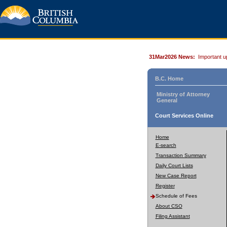
31Mar2026 News:
Important u
B.C. Home
Ministry of Attorney
General
Court Services Online
Home
E-search
Transaction Summary
Daily Court Lists
New Case Report
Register
Schedule of Fees
About CSO
Filing Assistant