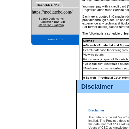
RELATED LINKS
You must pay with a credit card 
Registries and Online Service ac
https://mediatebc.com/
Each fee is quoted in Canadian dol
Search Judgments
provided through a secure and enc
Publication Ban Site
experience any technical difficul
Mediation Program
For further details, please refer t
The following is a schedule of fees
Version 3.2.0.04
Service
e-Search - Provincial and Suprem
Search database for existing files
View file details
Print summary report of file details
*View and print electronic document
*Purchase documents online - ea
e-Search - Provincial Court crimi
Search database for existing files
Disclaimer
View file details
Daily court lists
(all courthouses)
Monthly statement request
Disclaimer
e-Filing
(in addition to any statutor
The data is provided "as is" 
implied. The Province does n
The accepted methods of payment
the data, nor that CSO will fun
premium BC Registries and Onlin
Users of CSO acknowledge th