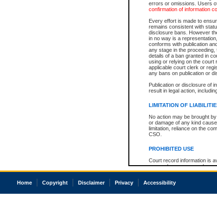
errors or omissions. Users of
confirmation of information c
Every effort is made to ensure
remains consistent with stat
disclosure bans. However the 
in no way is a representation,
conforms with publication an
any stage in the proceeding, t
details of a ban granted in cou
using or relying on the court
applicable court clerk or reg
any bans on publication or di
Publication or disclosure of 
result in legal action, includi
LIMITATION OF LIABILITI
No action may be brought by 
or damage of any kind caused
limitation, reliance on the co
CSO.
PROHIBITED USE
Court record information is a
research purposes and may no
resale or other commercial u
Office of the Chief Justice of
Home
Copyright
Disclaimer
Privacy
Accessibility
Office of the Chief Justice 
information) or Office of the
court record information may
information and research pro
an acknowledgement made of