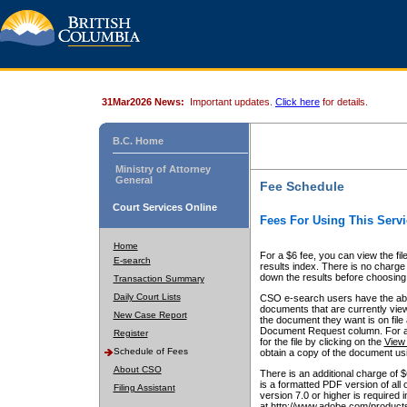
31Mar2026 News:
Important updates.
Click here
for details.
B.C. Home
Ministry of Attorney
General
Fee Schedule
Court Services Online
Fees For Using This Servi
Home
For a $6 fee, you can view the fil
E-search
results index. There is no charge 
down the results before choosing a
Transaction Summary
Daily Court Lists
CSO e-search users have the abili
documents that are currently view
New Case Report
the document they want is on file 
Document Request column. For a $6
Register
for the file by clicking on the
View 
Schedule of Fees
obtain a copy of the document us
About CSO
There is an additional charge of 
is a formatted PDF version of all 
Filing Assistant
version 7.0 or higher is required
at http://www.adobe.com/products