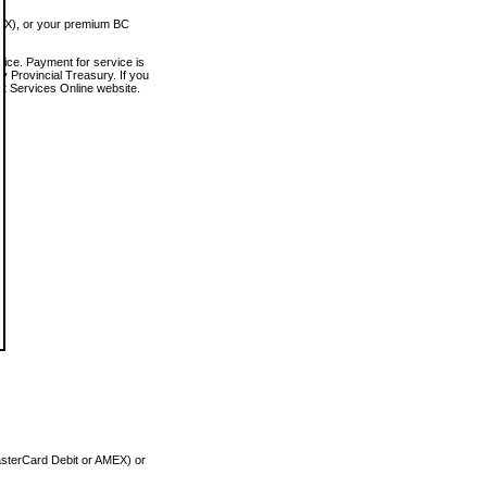
MEX), or your premium BC
vice. Payment for service is
 Provincial Treasury. If you
rt Services Online website.
asterCard Debit or AMEX) or