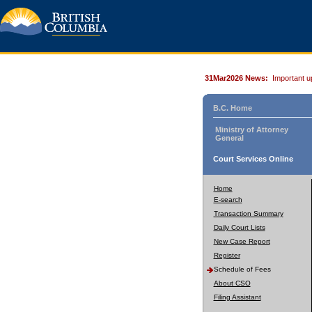
31Mar2026 News:
Important u
B.C. Home
Ministry of Attorney
General
Court Services Online
Home
E-search
Transaction Summary
Daily Court Lists
New Case Report
Register
Schedule of Fees
About CSO
Filing Assistant