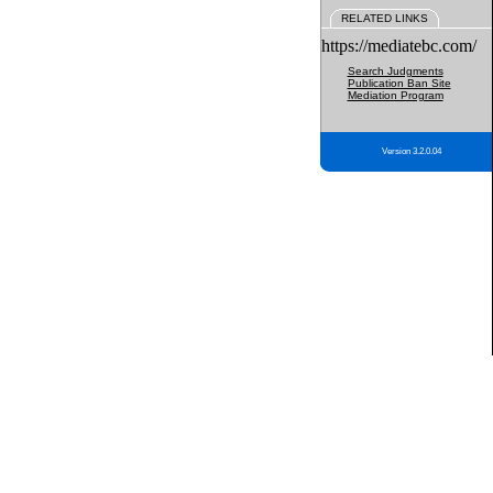
RELATED LINKS
https://mediatebc.com/
Search Judgments
Publication Ban Site
Mediation Program
Version 3.2.0.04