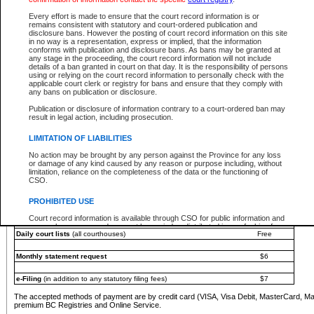
You must pay with a credit card (VISA, Visa Debit, MasterCard, MasterCard Debit or A
Every effort is made to ensure that the court record information is or
Registries and Online Service account.
remains consistent with statutory and court-ordered publication and
disclosure bans. However the posting of court record information on this site
Each fee is quoted in Canadian dollars. Fees must be paid in full before receiving the ser
in no way is a representation, express or implied, that the information
provided through a secure and encrypted Internet site, which is provided and managed by
conforms with publication and disclosure bans. As bans may be granted at
experience any technical difficulties, a request for a refund can be completed on the Cou
any stage in the proceeding, the court record information will not include
For further details, please refer to the
Guide for Refund Requests
.
details of a ban granted in court on that day. It is the responsibility of persons
using or relying on the court record information to personally check with the
The following is a schedule of fees for the services that are currently available:
applicable court clerk or registry for bans and ensure that they comply with
any bans on publication or disclosure.
Service
Fee Amount
Publication or disclosure of information contrary to a court-ordered ban may
e-Search - Provincial and Supreme Court civil
result in legal action, including prosecution.
Search database for existing files
Free
View file details
$6
LIMITATION OF LIABILITIES
Print summary report of file details
$6
No action may be brought by any person against the Province for any loss
*View and print electronic documents - per file
$6
or damage of any kind caused by any reason or purpose including, without
*Purchase documents online - each document
$10
limitation, reliance on the completeness of the data or the functioning of
CSO.
e-Search - Provincial Court criminal and traffic
Search database for existing files
Free
PROHIBITED USE
View file details
Free
Court record information is available through CSO for public information and
research purposes and may not be copied or distributed in any fashion for
Daily court lists
(all courthouses)
Free
resale or other commercial use without the express written permission of the
Office of the Chief Justice of British Columbia (Court of Appeal information),
Office of the Chief Justice of the Supreme Court (Supreme Court
Monthly statement request
$6
information) or Office of the Chief Judge (Provincial Court information). The
court record information may be used without permission for public
information and research provided the material is accurately reproduced and
e-Filing
(in addition to any statutory filing fees)
$7
an acknowledgement made of the source.
The accepted methods of payment are by credit card (VISA, Visa Debit, MasterCard, M
Any other use of CSO or court record information available through CSO is
premium BC Registries and Online Service.
expressly prohibited. Persons found misusing this privilege will lose access