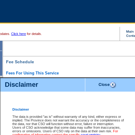
pdates.
Click here
for details.
Fee Schedule
Fees For Using This Service
Disclaimer
For a $6 fee, you can view the file details for any one of the Provincial and Supreme Court
results index. There is no charge to view Provincial Criminal and Traffic files. You can r
down the results before choosing a file to view.
CSO e-search users have the ability to access electronic documents (if available), and 
documents that are currently viewable through CSO e-search. Users will first need to e-se
the document they want is on file and available to them. If a document is electronic, the
V
Disclaimer
Document Request column. For a $6 fee per file, you can view and print any of the electr
for the file by clicking on the
View link
next to the document. If the document is not in the e
The data is provided "as is" without warranty of any kind, either express or
obtain a copy of the document using the
Request link
to access the Purchase Documents
implied. The Province does not warrant the accuracy or the completeness of
There is an additional charge of $6 to generate a
the data, nor that CSO will function without error, failure or interruption.
Civil
or
Appeal
Summary Report. Generatin
is a formatted PDF version of all of the file detail information available through e-searc
Users of CSO acknowledge that some data may suffer from inaccuracies,
version 7.0 or higher is required in order to generate a File Summary Report. You can do
errors or omissions. Users of CSO rely on the data at their own risk.
For
at http://www.adobe.com/products/acrobat/readstep.html)
confirmation of information contact the specific
court registry
.