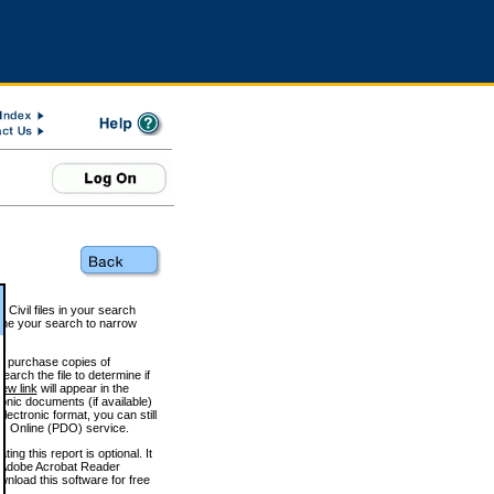
 Civil files in your search
efine your search to narrow
to purchase copies of
arch the file to determine if
iew link
will appear in the
onic documents (if available)
lectronic format, you can still
 Online (PDO) service.
g this report is optional. It
h. (Adobe Acrobat Reader
wnload this software for free