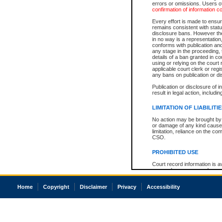
errors or omissions. Users of
confirmation of information c
Every effort is made to ensure
remains consistent with stat
disclosure bans. However the 
in no way is a representation,
conforms with publication an
any stage in the proceeding, t
details of a ban granted in cou
using or relying on the court
applicable court clerk or reg
any bans on publication or di
Publication or disclosure of 
result in legal action, includi
LIMITATION OF LIABILITI
No action may be brought by 
or damage of any kind caused
limitation, reliance on the co
CSO.
PROHIBITED USE
Court record information is a
research purposes and may no
resale or other commercial u
Office of the Chief Justice of
Home
Copyright
Disclaimer
Privacy
Accessibility
Office of the Chief Justice 
information) or Office of the
court record information may
information and research pro
an acknowledgement made of