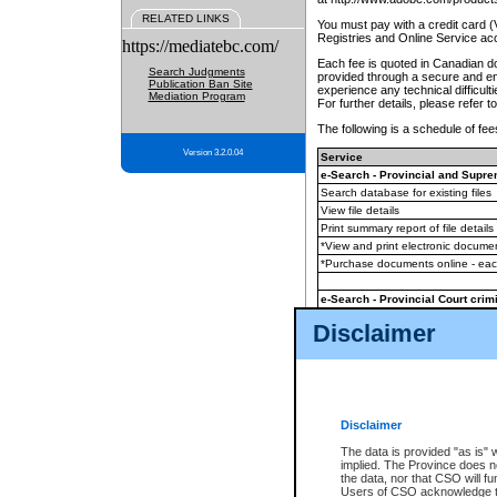
RELATED LINKS
You must pay with a credit card 
Registries and Online Service ac
https://mediatebc.com/
Each fee is quoted in Canadian dol
Search Judgments
provided through a secure and enc
Publication Ban Site
experience any technical difficul
Mediation Program
For further details, please refer t
The following is a schedule of fees
Version 3.2.0.04
Service
e-Search - Provincial and Suprem
Search database for existing files
View file details
Print summary report of file details
*View and print electronic document
*Purchase documents online - ea
e-Search - Provincial Court crimi
Search database for existing files
Disclaimer
View file details
Daily court lists
(all courthouses)
Monthly statement request
Disclaimer
e-Filing
(in addition to any statutor
The data is provided "as is" 
implied. The Province does n
The accepted methods of payment
the data, nor that CSO will fun
premium BC Registries and Onlin
Users of CSO acknowledge th