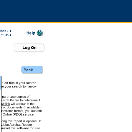
 Civil files in your search
efine your search to narrow
to purchase copies of
arch the file to determine if
iew link
will appear in the
onic documents (if available)
lectronic format, you can still
 Online (PDO) service.
g this report is optional. It
h. (Adobe Acrobat Reader
wnload this software for free