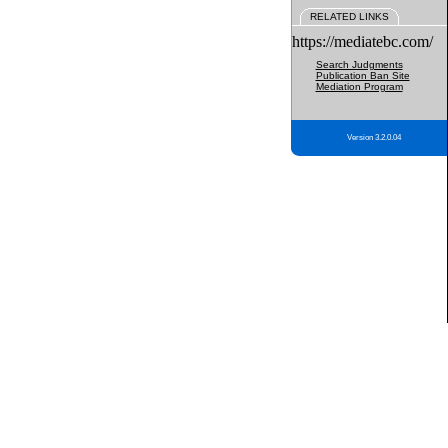
RELATED LINKS
https://mediatebc.com/
Search Judgments
Publication Ban Site
Mediation Program
Version 3.2.0.04