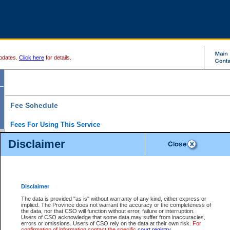
pdates.
Click here
for details.
Fee Schedule
Fees For Using This Service
Disclaimer
For a $6 fee, you can view the file details for any one of the Provincial and Supreme Court
results index. There is no charge to view Provincial Criminal and Traffic files. You can r
down the results before choosing a file to view.
CSO e-search users have the ability to access electronic documents (if available), and 
documents that are currently viewable through CSO e-search. Users will first need to e-se
the document they want is on file and available to them. If a document is electronic, the
V
Disclaimer
Document Request column. For a $6 fee per file, you can view and print any of the electr
for the file by clicking on the
View link
next to the document. If the document is not in the e
The data is provided "as is" without warranty of any kind, either express or
obtain a copy of the document using the
Request link
to access the Purchase Documents
implied. The Province does not warrant the accuracy or the completeness of
There is an additional charge of $6 to generate a
the data, nor that CSO will function without error, failure or interruption.
Civil
or
Appeal
Summary Report. Generatin
is a formatted PDF version of all of the file detail information available through e-searc
Users of CSO acknowledge that some data may suffer from inaccuracies,
version 7.0 or higher is required in order to generate a File Summary Report. You can do
errors or omissions. Users of CSO rely on the data at their own risk.
For
at http://www.adobe.com/products/acrobat/readstep.html)
confirmation of information contact the specific
court registry
.