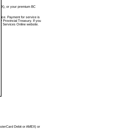
MEX), or your premium BC
vice. Payment for service is
 Provincial Treasury. If you
rt Services Online website.
asterCard Debit or AMEX) or