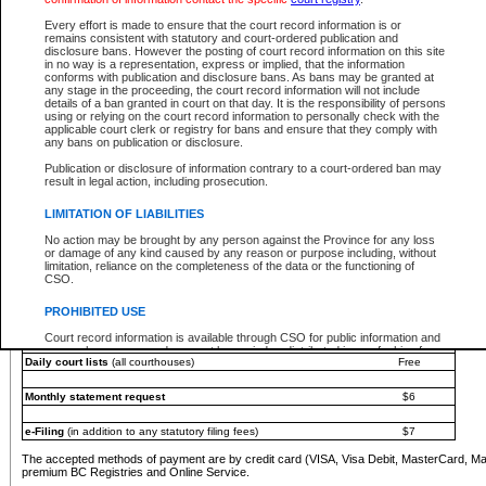
You must pay with a credit card (VISA, Visa Debit, MasterCard, MasterCard Debit or A
Every effort is made to ensure that the court record information is or
Registries and Online Service account.
remains consistent with statutory and court-ordered publication and
disclosure bans. However the posting of court record information on this site
Each fee is quoted in Canadian dollars. Fees must be paid in full before receiving the ser
in no way is a representation, express or implied, that the information
provided through a secure and encrypted Internet site, which is provided and managed by
conforms with publication and disclosure bans. As bans may be granted at
experience any technical difficulties, a request for a refund can be completed on the Cou
any stage in the proceeding, the court record information will not include
For further details, please refer to the
Guide for Refund Requests
.
details of a ban granted in court on that day. It is the responsibility of persons
using or relying on the court record information to personally check with the
The following is a schedule of fees for the services that are currently available:
applicable court clerk or registry for bans and ensure that they comply with
any bans on publication or disclosure.
Service
Fee Amount
Publication or disclosure of information contrary to a court-ordered ban may
e-Search - Provincial and Supreme Court civil
result in legal action, including prosecution.
Search database for existing files
Free
View file details
$6
LIMITATION OF LIABILITIES
Print summary report of file details
$6
No action may be brought by any person against the Province for any loss
*View and print electronic documents - per file
$6
or damage of any kind caused by any reason or purpose including, without
*Purchase documents online - each document
$10
limitation, reliance on the completeness of the data or the functioning of
CSO.
e-Search - Provincial Court criminal and traffic
Search database for existing files
Free
PROHIBITED USE
View file details
Free
Court record information is available through CSO for public information and
research purposes and may not be copied or distributed in any fashion for
Daily court lists
(all courthouses)
Free
resale or other commercial use without the express written permission of the
Office of the Chief Justice of British Columbia (Court of Appeal information),
Office of the Chief Justice of the Supreme Court (Supreme Court
Monthly statement request
$6
information) or Office of the Chief Judge (Provincial Court information). The
court record information may be used without permission for public
information and research provided the material is accurately reproduced and
e-Filing
(in addition to any statutory filing fees)
$7
an acknowledgement made of the source.
The accepted methods of payment are by credit card (VISA, Visa Debit, MasterCard, M
Any other use of CSO or court record information available through CSO is
premium BC Registries and Online Service.
expressly prohibited. Persons found misusing this privilege will lose access