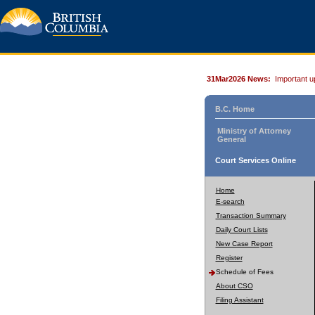
31Mar2026 News:
Important u
B.C. Home
Ministry of Attorney
General
Court Services Online
Home
E-search
Transaction Summary
Daily Court Lists
New Case Report
Register
Schedule of Fees
About CSO
Filing Assistant