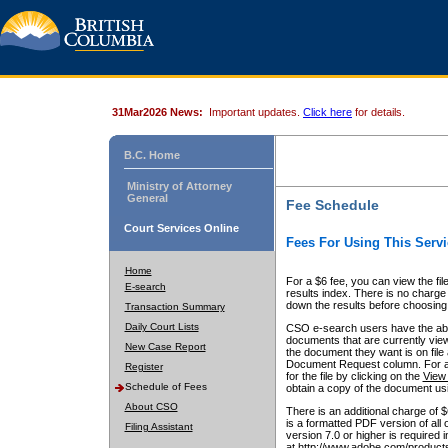
31Mar2026 News:
Important updates.
Click here
for details.
B.C. Home
Ministry of Attorney
General
Fee Schedule
Court Services Online
Fees For Using This Servi
Home
For a $6 fee, you can view the fil
E-search
results index. There is no charge 
down the results before choosing a
Transaction Summary
Daily Court Lists
CSO e-search users have the abili
documents that are currently view
New Case Report
the document they want is on file 
Document Request column. For a $6
Register
for the file by clicking on the
View 
Schedule of Fees
obtain a copy of the document us
About CSO
There is an additional charge of 
is a formatted PDF version of all 
Filing Assistant
version 7.0 or higher is required
at http://www.adobe.com/products