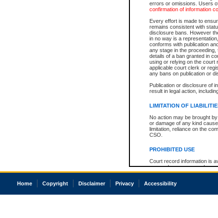
errors or omissions. Users of
confirmation of information c
Every effort is made to ensure
remains consistent with stat
disclosure bans. However the 
in no way is a representation,
conforms with publication an
any stage in the proceeding, t
details of a ban granted in cou
using or relying on the court
applicable court clerk or reg
any bans on publication or di
Publication or disclosure of 
result in legal action, includi
LIMITATION OF LIABILITI
No action may be brought by 
or damage of any kind caused
limitation, reliance on the co
CSO.
PROHIBITED USE
Court record information is a
research purposes and may no
resale or other commercial u
Office of the Chief Justice of
Home
Copyright
Disclaimer
Privacy
Accessibility
Office of the Chief Justice 
information) or Office of the
court record information may
information and research pro
an acknowledgement made of