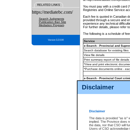
RELATED LINKS
You must pay with a credit card 
Registries and Online Service ac
https://mediatebc.com/
Each fee is quoted in Canadian dol
Search Judgments
provided through a secure and enc
Publication Ban Site
experience any technical difficul
Mediation Program
For further details, please refer t
The following is a schedule of fees
Version 3.2.0.04
Service
e-Search - Provincial and Suprem
Search database for existing files
View file details
Print summary report of file details
*View and print electronic document
*Purchase documents online - ea
e-Search - Provincial Court crimi
Search database for existing files
Disclaimer
View file details
Daily court lists
(all courthouses)
Monthly statement request
Disclaimer
e-Filing
(in addition to any statutor
The data is provided "as is" 
implied. The Province does n
The accepted methods of payment
the data, nor that CSO will fun
premium BC Registries and Onlin
Users of CSO acknowledge th