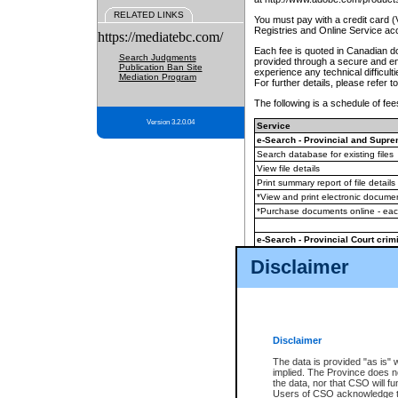
RELATED LINKS
You must pay with a credit card 
Registries and Online Service ac
https://mediatebc.com/
Each fee is quoted in Canadian dol
Search Judgments
provided through a secure and enc
Publication Ban Site
experience any technical difficul
Mediation Program
For further details, please refer t
The following is a schedule of fees
Version 3.2.0.04
Service
e-Search - Provincial and Suprem
Search database for existing files
View file details
Print summary report of file details
*View and print electronic document
*Purchase documents online - ea
e-Search - Provincial Court crimi
Search database for existing files
Disclaimer
View file details
Daily court lists
(all courthouses)
Monthly statement request
Disclaimer
e-Filing
(in addition to any statutor
The data is provided "as is" 
implied. The Province does n
The accepted methods of payment
the data, nor that CSO will fun
premium BC Registries and Onlin
Users of CSO acknowledge th