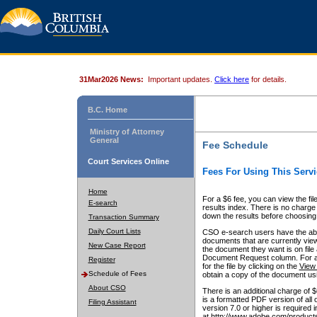
31Mar2026 News:
Important updates.
Click here
for details.
B.C. Home
Ministry of Attorney
General
Fee Schedule
Court Services Online
Fees For Using This Servi
Home
For a $6 fee, you can view the fil
E-search
results index. There is no charge 
down the results before choosing a
Transaction Summary
Daily Court Lists
CSO e-search users have the abili
documents that are currently view
New Case Report
the document they want is on file 
Document Request column. For a $6
Register
for the file by clicking on the
View 
Schedule of Fees
obtain a copy of the document us
About CSO
There is an additional charge of 
is a formatted PDF version of all 
Filing Assistant
version 7.0 or higher is required
at http://www.adobe.com/products