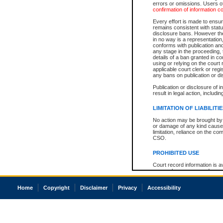
errors or omissions. Users of
confirmation of information c
Every effort is made to ensure
remains consistent with stat
disclosure bans. However the 
in no way is a representation,
conforms with publication an
any stage in the proceeding, t
details of a ban granted in cou
using or relying on the court
applicable court clerk or reg
any bans on publication or di
Publication or disclosure of 
result in legal action, includi
LIMITATION OF LIABILITI
No action may be brought by 
or damage of any kind caused
limitation, reliance on the co
CSO.
PROHIBITED USE
Court record information is a
research purposes and may no
resale or other commercial u
Office of the Chief Justice of
Home
Copyright
Disclaimer
Privacy
Accessibility
Office of the Chief Justice 
information) or Office of the
court record information may
information and research pro
an acknowledgement made of