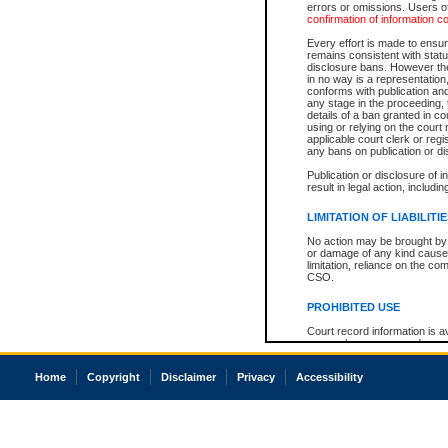
errors or omissions. Users of
confirmation of information c
Every effort is made to ensure
remains consistent with stat
disclosure bans. However the 
in no way is a representation,
conforms with publication an
any stage in the proceeding, t
details of a ban granted in cou
using or relying on the court
applicable court clerk or reg
any bans on publication or di
Publication or disclosure of 
result in legal action, includi
LIMITATION OF LIABILITI
No action may be brought by 
or damage of any kind caused
limitation, reliance on the co
CSO.
PROHIBITED USE
Court record information is a
research purposes and may no
resale or other commercial u
Office of the Chief Justice of
Home
Copyright
Disclaimer
Privacy
Accessibility
Office of the Chief Justice 
information) or Office of the
court record information may
information and research pro
an acknowledgement made of