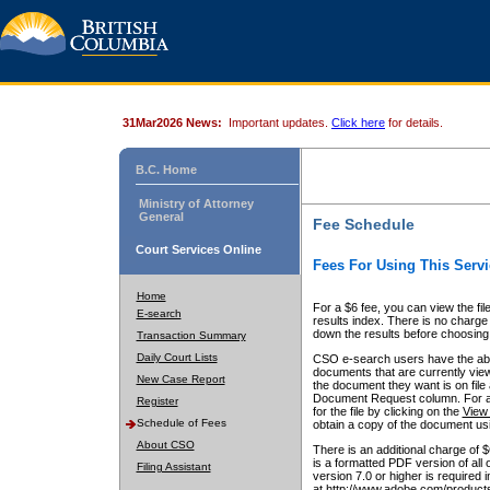
31Mar2026 News:
Important updates.
Click here
for details.
B.C. Home
Ministry of Attorney
General
Fee Schedule
Court Services Online
Fees For Using This Servi
Home
For a $6 fee, you can view the fil
E-search
results index. There is no charge 
down the results before choosing a
Transaction Summary
Daily Court Lists
CSO e-search users have the abili
documents that are currently view
New Case Report
the document they want is on file 
Document Request column. For a $6
Register
for the file by clicking on the
View 
Schedule of Fees
obtain a copy of the document us
About CSO
There is an additional charge of 
is a formatted PDF version of all 
Filing Assistant
version 7.0 or higher is required
at http://www.adobe.com/products