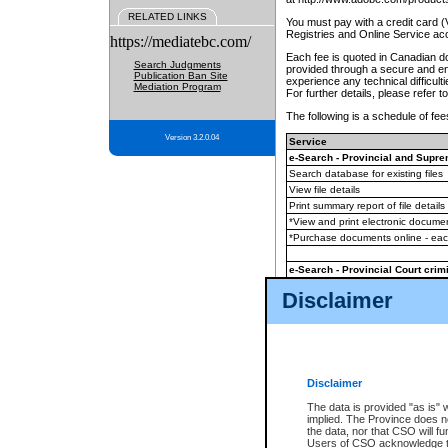
RELATED LINKS
You must pay with a credit card 
Registries and Online Service ac
https://mediatebc.com/
Each fee is quoted in Canadian dol
Search Judgments
provided through a secure and enc
Publication Ban Site
experience any technical difficul
Mediation Program
For further details, please refer t
The following is a schedule of fees
Version 3.2.0.04
Service
e-Search - Provincial and Suprem
Search database for existing files
View file details
Print summary report of file details
*View and print electronic document
*Purchase documents online - ea
e-Search - Provincial Court crimi
Search database for existing files
Disclaimer
View file details
Daily court lists
(all courthouses)
Monthly statement request
Disclaimer
e-Filing
(in addition to any statutor
The data is provided "as is" 
implied. The Province does n
The accepted methods of payment
the data, nor that CSO will fun
premium BC Registries and Onlin
Users of CSO acknowledge th