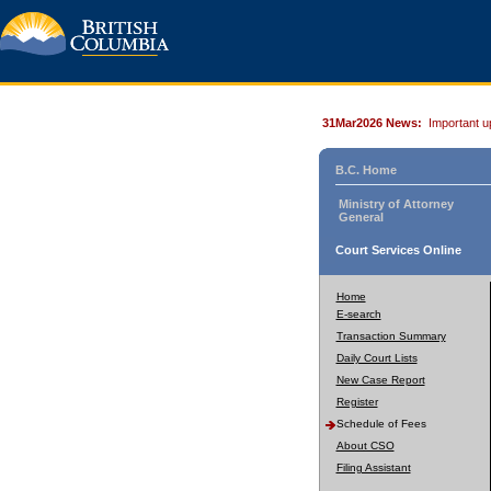
31Mar2026 News:
Important u
B.C. Home
Ministry of Attorney
General
Court Services Online
Home
E-search
Transaction Summary
Daily Court Lists
New Case Report
Register
Schedule of Fees
About CSO
Filing Assistant