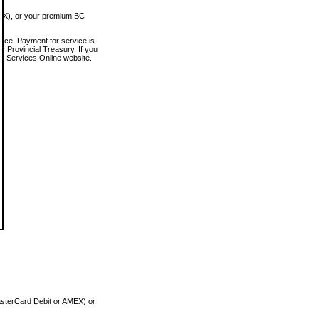
MEX), or your premium BC
vice. Payment for service is
 Provincial Treasury. If you
rt Services Online website.
asterCard Debit or AMEX) or