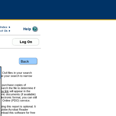
 Civil files in your search
efine your search to narrow
to purchase copies of
arch the file to determine if
iew link
will appear in the
onic documents (if available)
lectronic format, you can still
 Online (PDO) service.
g this report is optional. It
h. (Adobe Acrobat Reader
wnload this software for free