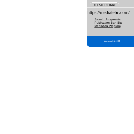
RELATED LINKS
https://mediatebc.com/
Search Judgments
Publication Ban Site
Mediation Program
Version 3.2.0.04