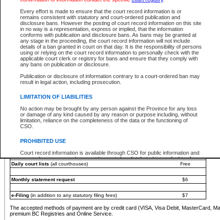
You must pay with a credit card (VISA, Visa Debit, MasterCard, MasterCard Debit or A
Every effort is made to ensure that the court record information is or
Registries and Online Service account.
remains consistent with statutory and court-ordered publication and
disclosure bans. However the posting of court record information on this site
Each fee is quoted in Canadian dollars. Fees must be paid in full before receiving the ser
in no way is a representation, express or implied, that the information
provided through a secure and encrypted Internet site, which is provided and managed by
conforms with publication and disclosure bans. As bans may be granted at
experience any technical difficulties, a request for a refund can be completed on the Cou
any stage in the proceeding, the court record information will not include
For further details, please refer to the
Guide for Refund Requests
.
details of a ban granted in court on that day. It is the responsibility of persons
using or relying on the court record information to personally check with the
The following is a schedule of fees for the services that are currently available:
applicable court clerk or registry for bans and ensure that they comply with
any bans on publication or disclosure.
Service
Fee Amount
Publication or disclosure of information contrary to a court-ordered ban may
e-Search - Provincial and Supreme Court civil
result in legal action, including prosecution.
Search database for existing files
Free
View file details
$6
LIMITATION OF LIABILITIES
Print summary report of file details
$6
No action may be brought by any person against the Province for any loss
*View and print electronic documents - per file
$6
or damage of any kind caused by any reason or purpose including, without
*Purchase documents online - each document
$10
limitation, reliance on the completeness of the data or the functioning of
CSO.
e-Search - Provincial Court criminal and traffic
Search database for existing files
Free
PROHIBITED USE
View file details
Free
Court record information is available through CSO for public information and
research purposes and may not be copied or distributed in any fashion for
Daily court lists
(all courthouses)
Free
resale or other commercial use without the express written permission of the
Office of the Chief Justice of British Columbia (Court of Appeal information),
Office of the Chief Justice of the Supreme Court (Supreme Court
Monthly statement request
$6
information) or Office of the Chief Judge (Provincial Court information). The
court record information may be used without permission for public
information and research provided the material is accurately reproduced and
e-Filing
(in addition to any statutory filing fees)
$7
an acknowledgement made of the source.
The accepted methods of payment are by credit card (VISA, Visa Debit, MasterCard, M
Any other use of CSO or court record information available through CSO is
premium BC Registries and Online Service.
expressly prohibited. Persons found misusing this privilege will lose access