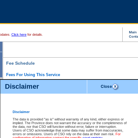
pdates.
Click here
for details.
Fee Schedule
Fees For Using This Service
Disclaimer
For a $6 fee, you can view the file details for any one of the Provincial and Supreme Court
results index. There is no charge to view Provincial Criminal and Traffic files. You can r
down the results before choosing a file to view.
CSO e-search users have the ability to access electronic documents (if available), and 
documents that are currently viewable through CSO e-search. Users will first need to e-se
the document they want is on file and available to them. If a document is electronic, the
V
Disclaimer
Document Request column. For a $6 fee per file, you can view and print any of the electr
for the file by clicking on the
View link
next to the document. If the document is not in the e
The data is provided "as is" without warranty of any kind, either express or
obtain a copy of the document using the
Request link
to access the Purchase Documents
implied. The Province does not warrant the accuracy or the completeness of
There is an additional charge of $6 to generate a
the data, nor that CSO will function without error, failure or interruption.
Civil
or
Appeal
Summary Report. Generatin
is a formatted PDF version of all of the file detail information available through e-searc
Users of CSO acknowledge that some data may suffer from inaccuracies,
version 7.0 or higher is required in order to generate a File Summary Report. You can do
errors or omissions. Users of CSO rely on the data at their own risk.
For
at http://www.adobe.com/products/acrobat/readstep.html)
confirmation of information contact the specific
court registry
.