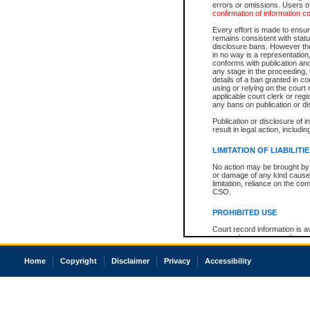
errors or omissions. Users of
confirmation of information c
Every effort is made to ensure
remains consistent with stat
disclosure bans. However the 
in no way is a representation,
conforms with publication an
any stage in the proceeding, t
details of a ban granted in cou
using or relying on the court
applicable court clerk or reg
any bans on publication or di
Publication or disclosure of 
result in legal action, includi
LIMITATION OF LIABILITI
No action may be brought by 
or damage of any kind caused
limitation, reliance on the co
CSO.
PROHIBITED USE
Court record information is a
research purposes and may no
resale or other commercial u
Office of the Chief Justice of
Home
Copyright
Disclaimer
Privacy
Accessibility
Office of the Chief Justice 
information) or Office of the
court record information may
information and research pro
an acknowledgement made of