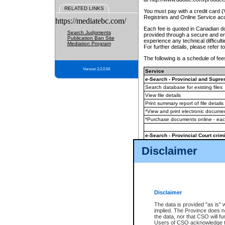
RELATED LINKS
You must pay with a credit card 
Registries and Online Service ac
https://mediatebc.com/
Each fee is quoted in Canadian dol
Search Judgments
provided through a secure and enc
Publication Ban Site
experience any technical difficul
Mediation Program
For further details, please refer t
The following is a schedule of fees
Version 3.2.0.04
Service
e-Search - Provincial and Suprem
Search database for existing files
View file details
Print summary report of file details
*View and print electronic document
*Purchase documents online - ea
e-Search - Provincial Court crimi
Search database for existing files
Disclaimer
View file details
Daily court lists
(all courthouses)
Monthly statement request
Disclaimer
e-Filing
(in addition to any statutor
The data is provided "as is" 
implied. The Province does n
The accepted methods of payment
the data, nor that CSO will fun
premium BC Registries and Onlin
Users of CSO acknowledge th