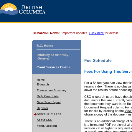
31Mar2026 News:
Important updates.
Click here
for details.
B.C. Home
Ministry of Attorney
General
Fee Schedule
Court Services Online
Fees For Using This Servi
Home
For a $6 fee, you can view the fil
E-search
results index. There is no charge 
down the results before choosing a
Transaction Summary
Daily Court Lists
CSO e-search users have the abili
documents that are currently view
New Case Report
the document they want is on file 
Document Request column. For a $6
Register
for the file by clicking on the
View 
Schedule of Fees
obtain a copy of the document us
About CSO
There is an additional charge of 
is a formatted PDF version of all 
Filing Assistant
version 7.0 or higher is required
at http://www.adobe.com/products