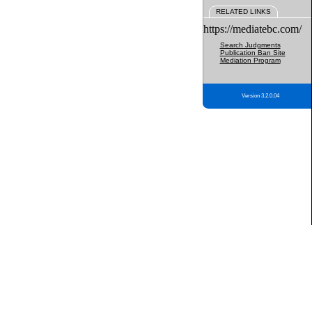
RELATED LINKS
https://mediatebc.com/
Search Judgments
Publication Ban Site
Mediation Program
Version 3.2.0.04