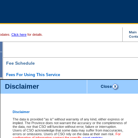
pdates.
Click here
for details.
Fee Schedule
Fees For Using This Service
Disclaimer
For a $6 fee, you can view the file details for any one of the Provincial and Supreme Court
results index. There is no charge to view Provincial Criminal and Traffic files. You can r
down the results before choosing a file to view.
CSO e-search users have the ability to access electronic documents (if available), and 
documents that are currently viewable through CSO e-search. Users will first need to e-se
the document they want is on file and available to them. If a document is electronic, the
V
Disclaimer
Document Request column. For a $6 fee per file, you can view and print any of the electr
for the file by clicking on the
View link
next to the document. If the document is not in the e
The data is provided "as is" without warranty of any kind, either express or
obtain a copy of the document using the
Request link
to access the Purchase Documents
implied. The Province does not warrant the accuracy or the completeness of
There is an additional charge of $6 to generate a
the data, nor that CSO will function without error, failure or interruption.
Civil
or
Appeal
Summary Report. Generatin
is a formatted PDF version of all of the file detail information available through e-searc
Users of CSO acknowledge that some data may suffer from inaccuracies,
version 7.0 or higher is required in order to generate a File Summary Report. You can do
errors or omissions. Users of CSO rely on the data at their own risk.
For
at http://www.adobe.com/products/acrobat/readstep.html)
confirmation of information contact the specific
court registry
.