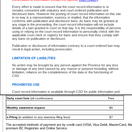
You must pay with a credit card (VISA, Visa Debit, MasterCard, MasterCard Debit or A
Every effort is made to ensure that the court record information is or
Registries and Online Service account.
remains consistent with statutory and court-ordered publication and
disclosure bans. However the posting of court record information on this site
Each fee is quoted in Canadian dollars. Fees must be paid in full before receiving the ser
in no way is a representation, express or implied, that the information
provided through a secure and encrypted Internet site, which is provided and managed by
conforms with publication and disclosure bans. As bans may be granted at
experience any technical difficulties, a request for a refund can be completed on the Cou
any stage in the proceeding, the court record information will not include
For further details, please refer to the
Guide for Refund Requests
.
details of a ban granted in court on that day. It is the responsibility of persons
using or relying on the court record information to personally check with the
The following is a schedule of fees for the services that are currently available:
applicable court clerk or registry for bans and ensure that they comply with
any bans on publication or disclosure.
Service
Fee Amount
Publication or disclosure of information contrary to a court-ordered ban may
e-Search - Provincial and Supreme Court civil
result in legal action, including prosecution.
Search database for existing files
Free
View file details
$6
LIMITATION OF LIABILITIES
Print summary report of file details
$6
No action may be brought by any person against the Province for any loss
*View and print electronic documents - per file
$6
or damage of any kind caused by any reason or purpose including, without
*Purchase documents online - each document
$10
limitation, reliance on the completeness of the data or the functioning of
CSO.
e-Search - Provincial Court criminal and traffic
Search database for existing files
Free
PROHIBITED USE
View file details
Free
Court record information is available through CSO for public information and
research purposes and may not be copied or distributed in any fashion for
Daily court lists
(all courthouses)
Free
resale or other commercial use without the express written permission of the
Office of the Chief Justice of British Columbia (Court of Appeal information),
Office of the Chief Justice of the Supreme Court (Supreme Court
Monthly statement request
$6
information) or Office of the Chief Judge (Provincial Court information). The
court record information may be used without permission for public
information and research provided the material is accurately reproduced and
e-Filing
(in addition to any statutory filing fees)
$7
an acknowledgement made of the source.
The accepted methods of payment are by credit card (VISA, Visa Debit, MasterCard, M
Any other use of CSO or court record information available through CSO is
premium BC Registries and Online Service.
expressly prohibited. Persons found misusing this privilege will lose access