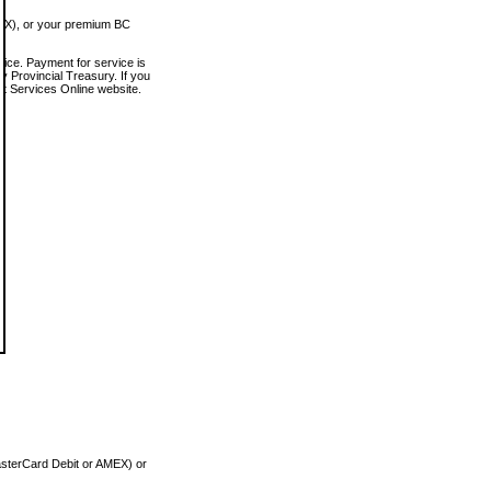
MEX), or your premium BC
vice. Payment for service is
 Provincial Treasury. If you
rt Services Online website.
asterCard Debit or AMEX) or