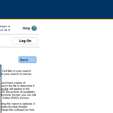
 Civil files in your search
efine your search to narrow
to purchase copies of
arch the file to determine if
iew link
will appear in the
onic documents (if available)
lectronic format, you can still
 Online (PDO) service.
g this report is optional. It
h. (Adobe Acrobat Reader
wnload this software for free