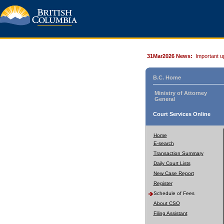
31Mar2026 News:
Important u
B.C. Home
Ministry of Attorney
General
Court Services Online
Home
E-search
Transaction Summary
Daily Court Lists
New Case Report
Register
Schedule of Fees
About CSO
Filing Assistant