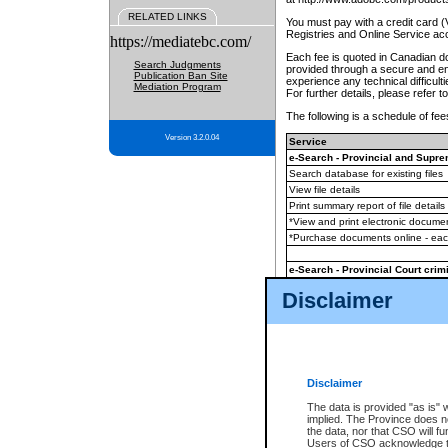
RELATED LINKS
You must pay with a credit card 
Registries and Online Service ac
https://mediatebc.com/
Each fee is quoted in Canadian dol
Search Judgments
provided through a secure and enc
Publication Ban Site
experience any technical difficul
Mediation Program
For further details, please refer t
The following is a schedule of fees
Version 3.2.0.04
Service
e-Search - Provincial and Suprem
Search database for existing files
View file details
Print summary report of file details
*View and print electronic document
*Purchase documents online - ea
e-Search - Provincial Court crimi
Search database for existing files
Disclaimer
View file details
Daily court lists
(all courthouses)
Monthly statement request
Disclaimer
e-Filing
(in addition to any statutor
The data is provided "as is" 
implied. The Province does n
The accepted methods of payment
the data, nor that CSO will fun
premium BC Registries and Onlin
Users of CSO acknowledge th