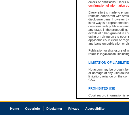
errors or omissions. Users of
confirmation of information c
Every effort is made to ensure
remains consistent with stat
disclosure bans. However the 
in no way is a representation,
conforms with publication an
any stage in the proceeding, t
details of a ban granted in cou
using or relying on the court
applicable court clerk or reg
any bans on publication or di
Publication or disclosure of 
result in legal action, includi
LIMITATION OF LIABILITI
No action may be brought by 
or damage of any kind caused
limitation, reliance on the co
CSO.
PROHIBITED USE
Court record information is a
research purposes and may no
resale or other commercial u
Office of the Chief Justice of
Home
Copyright
Disclaimer
Privacy
Accessibility
Office of the Chief Justice 
information) or Office of the
court record information may
information and research pro
an acknowledgement made of