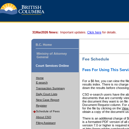
31Mar2026 News:
Important updates.
Click here
for details.
B.C. Home
Ministry of Attorney
General
Fee Schedule
Court Services Online
Fees For Using This Servi
Home
For a $6 fee, you can view the fil
E-search
results index. There is no charge 
down the results before choosing a
Transaction Summary
Daily Court Lists
CSO e-search users have the abili
documents that are currently view
New Case Report
the document they want is on file 
Document Request column. For a $6
Register
for the file by clicking on the
View 
Schedule of Fees
obtain a copy of the document us
About CSO
There is an additional charge of 
is a formatted PDF version of all 
Filing Assistant
version 7.0 or higher is required
at http://www.adobe.com/products