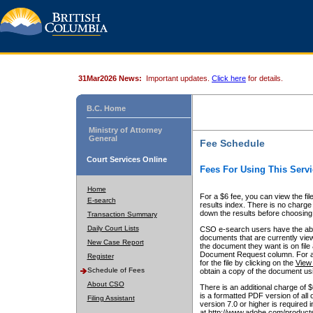
31Mar2026 News:
Important updates.
Click here
for details.
B.C. Home
Ministry of Attorney
General
Fee Schedule
Court Services Online
Fees For Using This Servi
Home
For a $6 fee, you can view the fil
E-search
results index. There is no charge 
down the results before choosing a
Transaction Summary
Daily Court Lists
CSO e-search users have the abili
documents that are currently view
New Case Report
the document they want is on file 
Document Request column. For a $6
Register
for the file by clicking on the
View 
Schedule of Fees
obtain a copy of the document us
About CSO
There is an additional charge of 
is a formatted PDF version of all 
Filing Assistant
version 7.0 or higher is required
at http://www.adobe.com/products