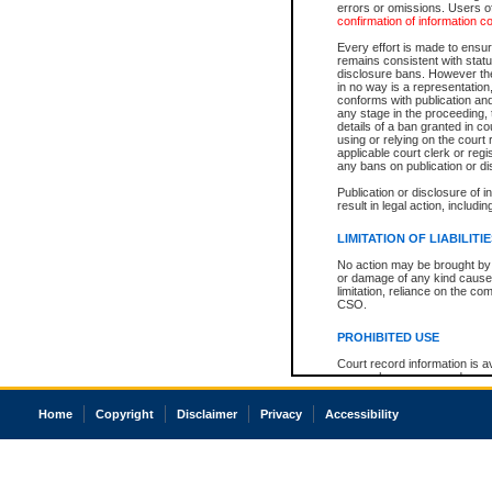
errors or omissions. Users of
confirmation of information c
Every effort is made to ensure
remains consistent with stat
disclosure bans. However the 
in no way is a representation,
conforms with publication an
any stage in the proceeding, t
details of a ban granted in cou
using or relying on the court
applicable court clerk or reg
any bans on publication or di
Publication or disclosure of 
result in legal action, includi
LIMITATION OF LIABILITI
No action may be brought by 
or damage of any kind caused
limitation, reliance on the co
CSO.
PROHIBITED USE
Court record information is a
research purposes and may no
resale or other commercial u
Office of the Chief Justice of
Home
Copyright
Disclaimer
Privacy
Accessibility
Office of the Chief Justice 
information) or Office of the
court record information may
information and research pro
an acknowledgement made of