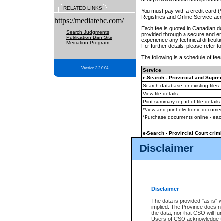
RELATED LINKS
You must pay with a credit card 
Registries and Online Service ac
https://mediatebc.com/
Each fee is quoted in Canadian dol
Search Judgments
provided through a secure and enc
Publication Ban Site
experience any technical difficul
Mediation Program
For further details, please refer t
The following is a schedule of fees
Version 3.2.0.04
Service
e-Search - Provincial and Suprem
Search database for existing files
View file details
Print summary report of file details
*View and print electronic document
*Purchase documents online - ea
e-Search - Provincial Court crimi
Search database for existing files
Disclaimer
View file details
Daily court lists
(all courthouses)
Monthly statement request
Disclaimer
e-Filing
(in addition to any statutor
The data is provided "as is" 
implied. The Province does n
The accepted methods of payment
the data, nor that CSO will fun
premium BC Registries and Onlin
Users of CSO acknowledge th