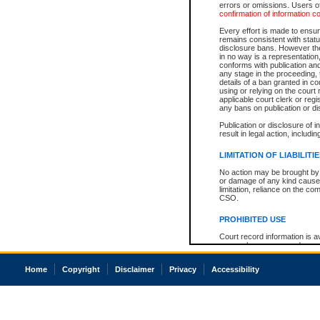
errors or omissions. Users of
confirmation of information c
Every effort is made to ensure
remains consistent with stat
disclosure bans. However the 
in no way is a representation,
conforms with publication an
any stage in the proceeding, t
details of a ban granted in cou
using or relying on the court
applicable court clerk or reg
any bans on publication or di
Publication or disclosure of 
result in legal action, includi
LIMITATION OF LIABILITI
No action may be brought by 
or damage of any kind caused
limitation, reliance on the co
CSO.
PROHIBITED USE
Court record information is a
research purposes and may no
resale or other commercial u
Office of the Chief Justice of
Home
Copyright
Disclaimer
Privacy
Accessibility
Office of the Chief Justice 
information) or Office of the
court record information may
information and research pro
an acknowledgement made of