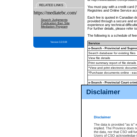
RELATED LINKS
You must pay with a credit card 
Registries and Online Service ac
https://mediatebc.com/
Each fee is quoted in Canadian dol
Search Judgments
provided through a secure and enc
Publication Ban Site
experience any technical difficul
Mediation Program
For further details, please refer t
The following is a schedule of fees
Version 3.2.0.04
Service
e-Search - Provincial and Suprem
Search database for existing files
View file details
Print summary report of file details
*View and print electronic document
*Purchase documents online - ea
e-Search - Provincial Court crimi
Search database for existing files
Disclaimer
View file details
Daily court lists
(all courthouses)
Monthly statement request
Disclaimer
e-Filing
(in addition to any statutor
The data is provided "as is" 
implied. The Province does n
The accepted methods of payment
the data, nor that CSO will fun
premium BC Registries and Onlin
Users of CSO acknowledge th