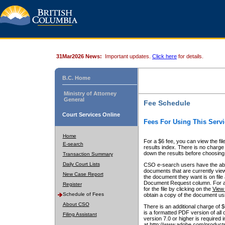
31Mar2026 News:
Important updates.
Click here
for details.
B.C. Home
Ministry of Attorney
General
Fee Schedule
Court Services Online
Fees For Using This Servi
Home
For a $6 fee, you can view the fil
E-search
results index. There is no charge 
down the results before choosing a
Transaction Summary
Daily Court Lists
CSO e-search users have the abili
documents that are currently view
New Case Report
the document they want is on file 
Document Request column. For a $6
Register
for the file by clicking on the
View 
Schedule of Fees
obtain a copy of the document us
About CSO
There is an additional charge of 
is a formatted PDF version of all 
Filing Assistant
version 7.0 or higher is required
at http://www.adobe.com/products