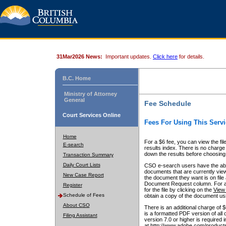
31Mar2026 News:
Important updates.
Click here
for details.
B.C. Home
Ministry of Attorney
General
Fee Schedule
Court Services Online
Fees For Using This Servi
Home
For a $6 fee, you can view the fil
E-search
results index. There is no charge 
down the results before choosing a
Transaction Summary
Daily Court Lists
CSO e-search users have the abili
documents that are currently view
New Case Report
the document they want is on file 
Document Request column. For a $6
Register
for the file by clicking on the
View 
Schedule of Fees
obtain a copy of the document us
About CSO
There is an additional charge of 
is a formatted PDF version of all 
Filing Assistant
version 7.0 or higher is required
at http://www.adobe.com/products