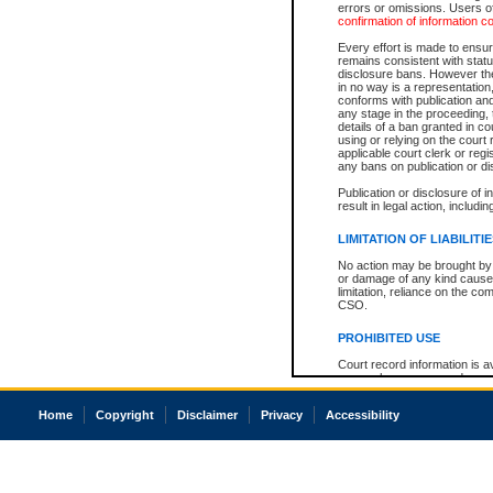
errors or omissions. Users of
confirmation of information c
Every effort is made to ensure
remains consistent with stat
disclosure bans. However the 
in no way is a representation,
conforms with publication an
any stage in the proceeding, t
details of a ban granted in cou
using or relying on the court
applicable court clerk or reg
any bans on publication or di
Publication or disclosure of 
result in legal action, includi
LIMITATION OF LIABILITI
No action may be brought by 
or damage of any kind caused
limitation, reliance on the co
CSO.
PROHIBITED USE
Court record information is a
research purposes and may no
resale or other commercial u
Office of the Chief Justice of
Home
Copyright
Disclaimer
Privacy
Accessibility
Office of the Chief Justice 
information) or Office of the
court record information may
information and research pro
an acknowledgement made of