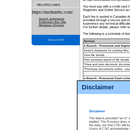
RELATED LINKS
You must pay with a credit card 
Registries and Online Service ac
https://mediatebc.com/
Each fee is quoted in Canadian dol
Search Judgments
provided through a secure and enc
Publication Ban Site
experience any technical difficul
Mediation Program
For further details, please refer t
The following is a schedule of fees
Version 3.2.0.04
Service
e-Search - Provincial and Suprem
Search database for existing files
View file details
Print summary report of file details
*View and print electronic document
*Purchase documents online - ea
e-Search - Provincial Court crimi
Search database for existing files
Disclaimer
View file details
Daily court lists
(all courthouses)
Monthly statement request
Disclaimer
e-Filing
(in addition to any statutor
The data is provided "as is" 
implied. The Province does n
The accepted methods of payment
the data, nor that CSO will fun
premium BC Registries and Onlin
Users of CSO acknowledge th