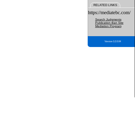
RELATED LINKS
https://mediatebc.com/
Search Judgments
Publication Ban Site
Mediation Program
Version 3.2.0.04