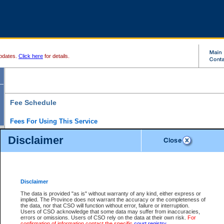
pdates.
Click here
for details.
Fee Schedule
Fees For Using This Service
Disclaimer
For a $6 fee, you can view the file details for any one of the Provincial and Supreme Court
results index. There is no charge to view Provincial Criminal and Traffic files. You can r
down the results before choosing a file to view.
CSO e-search users have the ability to access electronic documents (if available), and 
documents that are currently viewable through CSO e-search. Users will first need to e-se
the document they want is on file and available to them. If a document is electronic, the
V
Disclaimer
Document Request column. For a $6 fee per file, you can view and print any of the electr
for the file by clicking on the
View link
next to the document. If the document is not in the e
The data is provided "as is" without warranty of any kind, either express or
obtain a copy of the document using the
Request link
to access the Purchase Documents
implied. The Province does not warrant the accuracy or the completeness of
There is an additional charge of $6 to generate a
the data, nor that CSO will function without error, failure or interruption.
Civil
or
Appeal
Summary Report. Generatin
is a formatted PDF version of all of the file detail information available through e-searc
Users of CSO acknowledge that some data may suffer from inaccuracies,
version 7.0 or higher is required in order to generate a File Summary Report. You can do
errors or omissions. Users of CSO rely on the data at their own risk.
For
at http://www.adobe.com/products/acrobat/readstep.html)
confirmation of information contact the specific
court registry
.