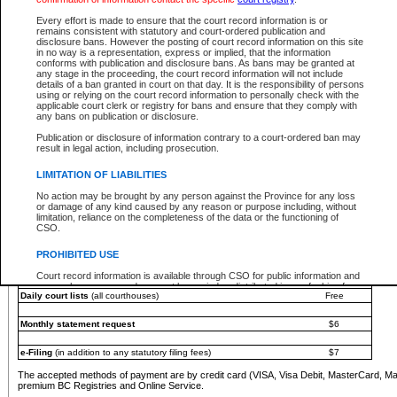
You must pay with a credit card (VISA, Visa Debit, MasterCard, MasterCard Debit or A
Every effort is made to ensure that the court record information is or
Registries and Online Service account.
remains consistent with statutory and court-ordered publication and
disclosure bans. However the posting of court record information on this site
Each fee is quoted in Canadian dollars. Fees must be paid in full before receiving the ser
in no way is a representation, express or implied, that the information
provided through a secure and encrypted Internet site, which is provided and managed by
conforms with publication and disclosure bans. As bans may be granted at
experience any technical difficulties, a request for a refund can be completed on the Cou
any stage in the proceeding, the court record information will not include
For further details, please refer to the
Guide for Refund Requests
.
details of a ban granted in court on that day. It is the responsibility of persons
using or relying on the court record information to personally check with the
The following is a schedule of fees for the services that are currently available:
applicable court clerk or registry for bans and ensure that they comply with
any bans on publication or disclosure.
Service
Fee Amount
Publication or disclosure of information contrary to a court-ordered ban may
e-Search - Provincial and Supreme Court civil
result in legal action, including prosecution.
Search database for existing files
Free
View file details
$6
LIMITATION OF LIABILITIES
Print summary report of file details
$6
No action may be brought by any person against the Province for any loss
*View and print electronic documents - per file
$6
or damage of any kind caused by any reason or purpose including, without
*Purchase documents online - each document
$10
limitation, reliance on the completeness of the data or the functioning of
CSO.
e-Search - Provincial Court criminal and traffic
Search database for existing files
Free
PROHIBITED USE
View file details
Free
Court record information is available through CSO for public information and
research purposes and may not be copied or distributed in any fashion for
Daily court lists
(all courthouses)
Free
resale or other commercial use without the express written permission of the
Office of the Chief Justice of British Columbia (Court of Appeal information),
Office of the Chief Justice of the Supreme Court (Supreme Court
Monthly statement request
$6
information) or Office of the Chief Judge (Provincial Court information). The
court record information may be used without permission for public
information and research provided the material is accurately reproduced and
e-Filing
(in addition to any statutory filing fees)
$7
an acknowledgement made of the source.
The accepted methods of payment are by credit card (VISA, Visa Debit, MasterCard, M
Any other use of CSO or court record information available through CSO is
premium BC Registries and Online Service.
expressly prohibited. Persons found misusing this privilege will lose access