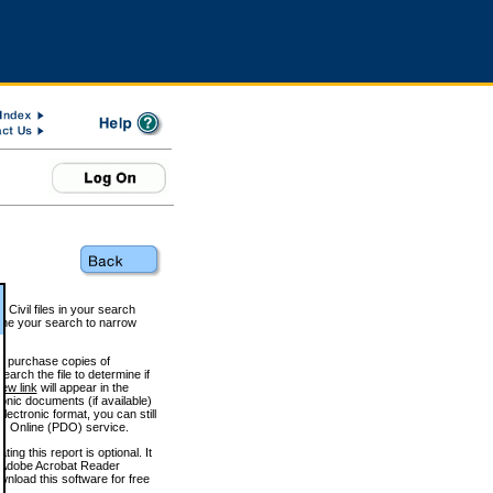
 Civil files in your search
efine your search to narrow
to purchase copies of
arch the file to determine if
iew link
will appear in the
onic documents (if available)
lectronic format, you can still
 Online (PDO) service.
g this report is optional. It
h. (Adobe Acrobat Reader
wnload this software for free