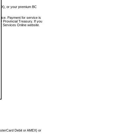
MEX), or your premium BC
vice. Payment for service is
 Provincial Treasury. If you
rt Services Online website.
asterCard Debit or AMEX) or