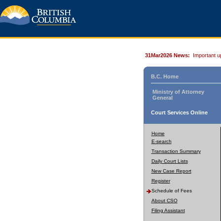
31Mar2026 News:
Important u
B.C. Home
Ministry of Attorney
General
Court Services Online
Home
E-search
Transaction Summary
Daily Court Lists
New Case Report
Register
Schedule of Fees
About CSO
Filing Assistant