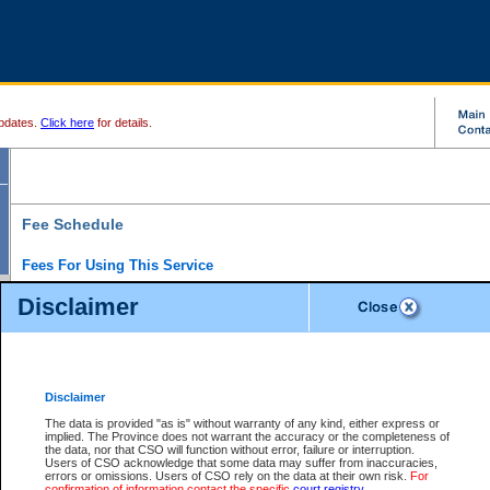
pdates.
Click here
for details.
Fee Schedule
Fees For Using This Service
Disclaimer
For a $6 fee, you can view the file details for any one of the Provincial and Supreme Court
results index. There is no charge to view Provincial Criminal and Traffic files. You can r
down the results before choosing a file to view.
CSO e-search users have the ability to access electronic documents (if available), and 
documents that are currently viewable through CSO e-search. Users will first need to e-se
the document they want is on file and available to them. If a document is electronic, the
V
Disclaimer
Document Request column. For a $6 fee per file, you can view and print any of the electr
for the file by clicking on the
View link
next to the document. If the document is not in the e
The data is provided "as is" without warranty of any kind, either express or
obtain a copy of the document using the
Request link
to access the Purchase Documents
implied. The Province does not warrant the accuracy or the completeness of
There is an additional charge of $6 to generate a
the data, nor that CSO will function without error, failure or interruption.
Civil
or
Appeal
Summary Report. Generatin
is a formatted PDF version of all of the file detail information available through e-searc
Users of CSO acknowledge that some data may suffer from inaccuracies,
version 7.0 or higher is required in order to generate a File Summary Report. You can do
errors or omissions. Users of CSO rely on the data at their own risk.
For
at http://www.adobe.com/products/acrobat/readstep.html)
confirmation of information contact the specific
court registry
.