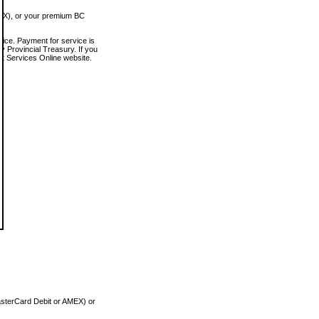
MEX), or your premium BC
vice. Payment for service is
 Provincial Treasury. If you
rt Services Online website.
asterCard Debit or AMEX) or