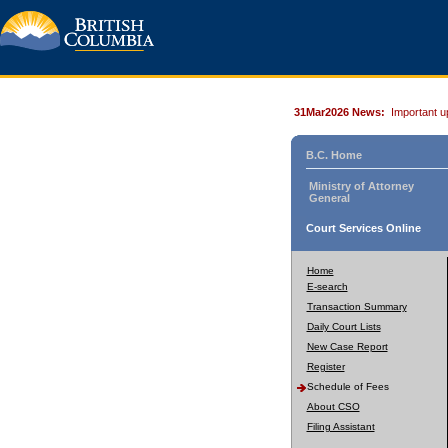
31Mar2026 News:
Important u
B.C. Home
Ministry of Attorney
General
Court Services Online
Home
E-search
Transaction Summary
Daily Court Lists
New Case Report
Register
Schedule of Fees
About CSO
Filing Assistant