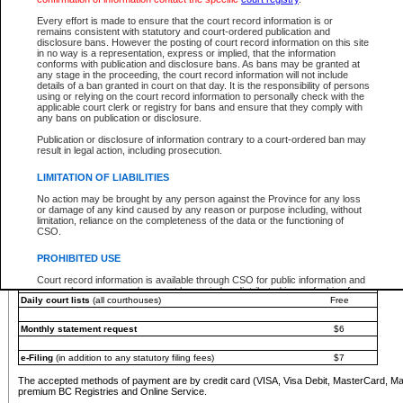
You must pay with a credit card (VISA, Visa Debit, MasterCard, MasterCard Debit or A
Every effort is made to ensure that the court record information is or
Registries and Online Service account.
remains consistent with statutory and court-ordered publication and
disclosure bans. However the posting of court record information on this site
Each fee is quoted in Canadian dollars. Fees must be paid in full before receiving the ser
in no way is a representation, express or implied, that the information
provided through a secure and encrypted Internet site, which is provided and managed by
conforms with publication and disclosure bans. As bans may be granted at
experience any technical difficulties, a request for a refund can be completed on the Cou
any stage in the proceeding, the court record information will not include
For further details, please refer to the
Guide for Refund Requests
.
details of a ban granted in court on that day. It is the responsibility of persons
using or relying on the court record information to personally check with the
The following is a schedule of fees for the services that are currently available:
applicable court clerk or registry for bans and ensure that they comply with
any bans on publication or disclosure.
Service
Fee Amount
Publication or disclosure of information contrary to a court-ordered ban may
e-Search - Provincial and Supreme Court civil
result in legal action, including prosecution.
Search database for existing files
Free
View file details
$6
LIMITATION OF LIABILITIES
Print summary report of file details
$6
No action may be brought by any person against the Province for any loss
*View and print electronic documents - per file
$6
or damage of any kind caused by any reason or purpose including, without
*Purchase documents online - each document
$10
limitation, reliance on the completeness of the data or the functioning of
CSO.
e-Search - Provincial Court criminal and traffic
Search database for existing files
Free
PROHIBITED USE
View file details
Free
Court record information is available through CSO for public information and
research purposes and may not be copied or distributed in any fashion for
Daily court lists
(all courthouses)
Free
resale or other commercial use without the express written permission of the
Office of the Chief Justice of British Columbia (Court of Appeal information),
Office of the Chief Justice of the Supreme Court (Supreme Court
Monthly statement request
$6
information) or Office of the Chief Judge (Provincial Court information). The
court record information may be used without permission for public
information and research provided the material is accurately reproduced and
e-Filing
(in addition to any statutory filing fees)
$7
an acknowledgement made of the source.
The accepted methods of payment are by credit card (VISA, Visa Debit, MasterCard, M
Any other use of CSO or court record information available through CSO is
premium BC Registries and Online Service.
expressly prohibited. Persons found misusing this privilege will lose access