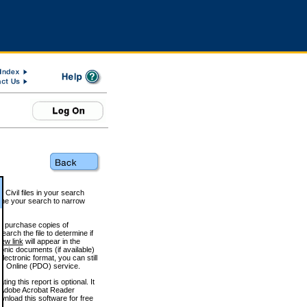
 Civil files in your search
efine your search to narrow
to purchase copies of
arch the file to determine if
iew link
will appear in the
onic documents (if available)
lectronic format, you can still
 Online (PDO) service.
g this report is optional. It
h. (Adobe Acrobat Reader
wnload this software for free