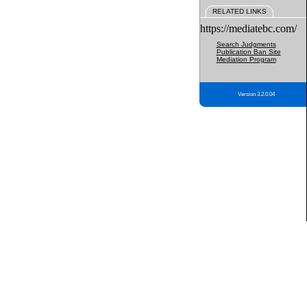
RELATED LINKS
https://mediatebc.com/
Search Judgments
Publication Ban Site
Mediation Program
Version 3.2.0.04