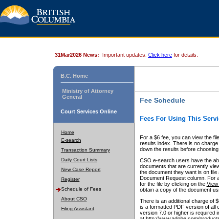
31Mar2026 News:
Important updates.
Click here
for details.
B.C. Home
Ministry of Attorney
General
Fee Schedule
Court Services Online
Fees For Using This Servi
Home
For a $6 fee, you can view the fil
E-search
results index. There is no charge 
down the results before choosing a
Transaction Summary
Daily Court Lists
CSO e-search users have the abili
documents that are currently view
New Case Report
the document they want is on file 
Document Request column. For a $6
Register
for the file by clicking on the
View 
Schedule of Fees
obtain a copy of the document us
About CSO
There is an additional charge of 
is a formatted PDF version of all 
Filing Assistant
version 7.0 or higher is required
at http://www.adobe.com/products