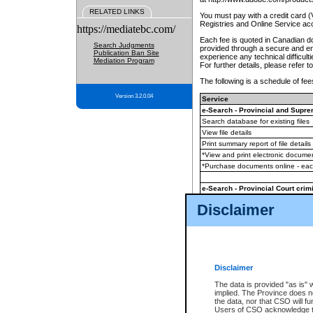
RELATED LINKS
You must pay with a credit card 
Registries and Online Service ac
https://mediatebc.com/
Each fee is quoted in Canadian dol
Search Judgments
provided through a secure and enc
Publication Ban Site
experience any technical difficul
Mediation Program
For further details, please refer t
The following is a schedule of fees
Version 3.2.0.04
Service
e-Search - Provincial and Suprem
Search database for existing files
View file details
Print summary report of file details
*View and print electronic document
*Purchase documents online - ea
e-Search - Provincial Court crimi
Search database for existing files
Disclaimer
View file details
Daily court lists
(all courthouses)
Monthly statement request
Disclaimer
e-Filing
(in addition to any statutor
The data is provided "as is" 
implied. The Province does n
The accepted methods of payment
the data, nor that CSO will fun
premium BC Registries and Onlin
Users of CSO acknowledge th