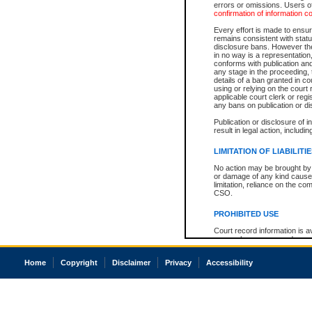
errors or omissions. Users of
confirmation of information c
Every effort is made to ensure
remains consistent with stat
disclosure bans. However the 
in no way is a representation,
conforms with publication an
any stage in the proceeding, t
details of a ban granted in cou
using or relying on the court
applicable court clerk or reg
any bans on publication or di
Publication or disclosure of 
result in legal action, includi
LIMITATION OF LIABILITI
No action may be brought by 
or damage of any kind caused
limitation, reliance on the co
CSO.
PROHIBITED USE
Court record information is a
research purposes and may no
resale or other commercial u
Office of the Chief Justice of
Home
Copyright
Disclaimer
Privacy
Accessibility
Office of the Chief Justice 
information) or Office of the
court record information may
information and research pro
an acknowledgement made of