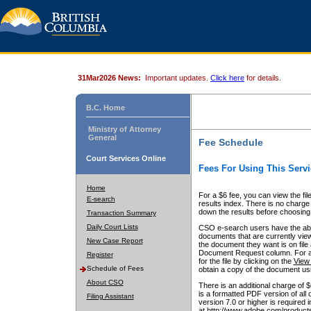
31Mar2026 News:
Important updates.
Click here
for details.
B.C. Home
Ministry of Attorney
General
Fee Schedule
Court Services Online
Fees For Using This Servi
Home
For a $6 fee, you can view the fil
E-search
results index. There is no charge 
down the results before choosing a
Transaction Summary
Daily Court Lists
CSO e-search users have the abili
documents that are currently view
New Case Report
the document they want is on file 
Document Request column. For a $6
Register
for the file by clicking on the
View 
Schedule of Fees
obtain a copy of the document us
About CSO
There is an additional charge of 
is a formatted PDF version of all 
Filing Assistant
version 7.0 or higher is required
at http://www.adobe.com/products