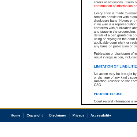
errors or omissions. Users of
confirmation of information c
Every effort is made to ensure
remains consistent with stat
disclosure bans. However the 
in no way is a representation,
conforms with publication an
any stage in the proceeding, t
details of a ban granted in cou
using or relying on the court
applicable court clerk or reg
any bans on publication or di
Publication or disclosure of 
result in legal action, includi
LIMITATION OF LIABILITI
No action may be brought by 
or damage of any kind caused
limitation, reliance on the co
CSO.
PROHIBITED USE
Court record information is a
research purposes and may no
resale or other commercial u
Office of the Chief Justice of
Home
Copyright
Disclaimer
Privacy
Accessibility
Office of the Chief Justice 
information) or Office of the
court record information may
information and research pro
an acknowledgement made of