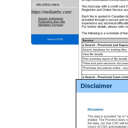
RELATED LINKS
You must pay with a credit card 
Registries and Online Service ac
https://mediatebc.com/
Each fee is quoted in Canadian dol
Search Judgments
provided through a secure and enc
Publication Ban Site
experience any technical difficul
Mediation Program
For further details, please refer t
The following is a schedule of fees
Version 3.2.0.04
Service
e-Search - Provincial and Suprem
Search database for existing files
View file details
Print summary report of file details
*View and print electronic document
*Purchase documents online - ea
e-Search - Provincial Court crimi
Search database for existing files
Disclaimer
View file details
Daily court lists
(all courthouses)
Monthly statement request
Disclaimer
e-Filing
(in addition to any statutor
The data is provided "as is" 
implied. The Province does n
The accepted methods of payment
the data, nor that CSO will fun
premium BC Registries and Onlin
Users of CSO acknowledge th