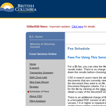
31Mar2026 News:
Important updates.
Click here
for details.
B.C. Home
Ministry of Attorney
General
Fee Schedule
Court Services Online
Fees For Using This Servi
Home
For a $6 fee, you can view the fil
E-search
results index. There is no charge 
down the results before choosing a
Transaction Summary
Daily Court Lists
CSO e-search users have the abili
documents that are currently view
New Case Report
the document they want is on file 
Document Request column. For a $6
Register
for the file by clicking on the
View 
Schedule of Fees
obtain a copy of the document us
About CSO
There is an additional charge of 
is a formatted PDF version of all 
Filing Assistant
version 7.0 or higher is required
at http://www.adobe.com/products