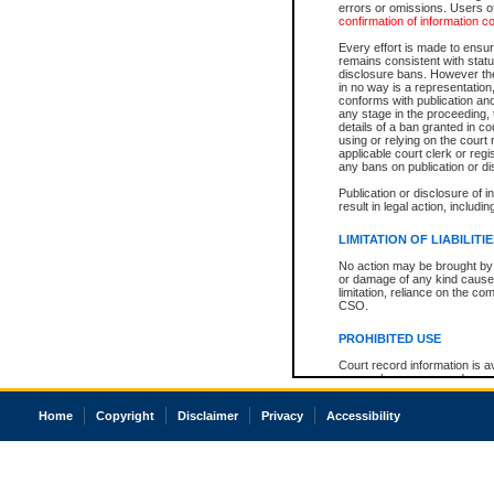
errors or omissions. Users of
confirmation of information c
Every effort is made to ensure
remains consistent with stat
disclosure bans. However the 
in no way is a representation,
conforms with publication an
any stage in the proceeding, t
details of a ban granted in cou
using or relying on the court
applicable court clerk or reg
any bans on publication or di
Publication or disclosure of 
result in legal action, includi
LIMITATION OF LIABILITI
No action may be brought by 
or damage of any kind caused
limitation, reliance on the co
CSO.
PROHIBITED USE
Court record information is a
research purposes and may no
resale or other commercial u
Office of the Chief Justice of
Home
Copyright
Disclaimer
Privacy
Accessibility
Office of the Chief Justice 
information) or Office of the
court record information may
information and research pro
an acknowledgement made of