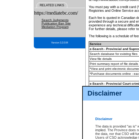
RELATED LINKS
You must pay with a credit card 
Registries and Online Service ac
https://mediatebc.com/
Each fee is quoted in Canadian dol
Search Judgments
provided through a secure and enc
Publication Ban Site
experience any technical difficul
Mediation Program
For further details, please refer t
The following is a schedule of fees
Version 3.2.0.04
Service
e-Search - Provincial and Suprem
Search database for existing files
View file details
Print summary report of file details
*View and print electronic document
*Purchase documents online - ea
e-Search - Provincial Court crimi
Search database for existing files
Disclaimer
View file details
Daily court lists
(all courthouses)
Monthly statement request
Disclaimer
e-Filing
(in addition to any statutor
The data is provided "as is" 
implied. The Province does n
The accepted methods of payment
the data, nor that CSO will fun
premium BC Registries and Onlin
Users of CSO acknowledge th