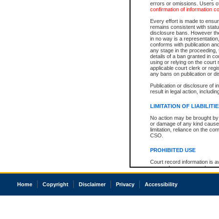
errors or omissions. Users of
confirmation of information c
Every effort is made to ensure
remains consistent with stat
disclosure bans. However the 
in no way is a representation,
conforms with publication an
any stage in the proceeding, t
details of a ban granted in cou
using or relying on the court
applicable court clerk or reg
any bans on publication or di
Publication or disclosure of 
result in legal action, includi
LIMITATION OF LIABILITI
No action may be brought by 
or damage of any kind caused
limitation, reliance on the co
CSO.
PROHIBITED USE
Court record information is a
research purposes and may no
resale or other commercial u
Office of the Chief Justice of
Home
Copyright
Disclaimer
Privacy
Accessibility
Office of the Chief Justice 
information) or Office of the
court record information may
information and research pro
an acknowledgement made of