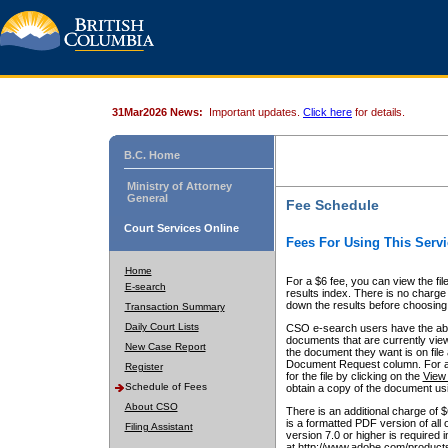
31Mar2026 News:
Important updates.
Click here
for details.
B.C. Home
Ministry of Attorney
General
Fee Schedule
Court Services Online
Fees For Using This Servi
Home
For a $6 fee, you can view the fil
E-search
results index. There is no charge 
down the results before choosing a
Transaction Summary
Daily Court Lists
CSO e-search users have the abili
documents that are currently view
New Case Report
the document they want is on file 
Document Request column. For a $6
Register
for the file by clicking on the
View 
Schedule of Fees
obtain a copy of the document us
About CSO
There is an additional charge of 
is a formatted PDF version of all 
Filing Assistant
version 7.0 or higher is required
at http://www.adobe.com/products