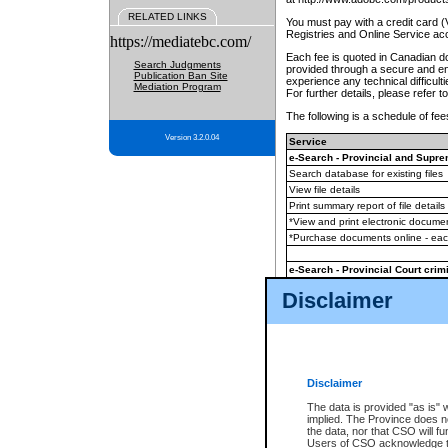
RELATED LINKS
You must pay with a credit card 
Registries and Online Service ac
https://mediatebc.com/
Each fee is quoted in Canadian dol
Search Judgments
provided through a secure and enc
Publication Ban Site
experience any technical difficul
Mediation Program
For further details, please refer t
The following is a schedule of fees
Version 3.2.0.04
Service
e-Search - Provincial and Suprem
Search database for existing files
View file details
Print summary report of file details
*View and print electronic document
*Purchase documents online - ea
e-Search - Provincial Court crimi
Search database for existing files
Disclaimer
View file details
Daily court lists
(all courthouses)
Monthly statement request
Disclaimer
e-Filing
(in addition to any statutor
The data is provided "as is" 
implied. The Province does n
The accepted methods of payment
the data, nor that CSO will fun
premium BC Registries and Onlin
Users of CSO acknowledge th