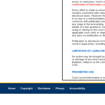
errors or omissions. Users of
confirmation of information c
Every effort is made to ensure
remains consistent with stat
disclosure bans. However the 
in no way is a representation,
conforms with publication an
any stage in the proceeding, t
details of a ban granted in cou
using or relying on the court
applicable court clerk or reg
any bans on publication or di
Publication or disclosure of 
result in legal action, includi
LIMITATION OF LIABILITI
No action may be brought by 
or damage of any kind caused
limitation, reliance on the co
CSO.
PROHIBITED USE
Court record information is a
research purposes and may no
resale or other commercial u
Office of the Chief Justice of
Home
Copyright
Disclaimer
Privacy
Accessibility
Office of the Chief Justice 
information) or Office of the
court record information may
information and research pro
an acknowledgement made of