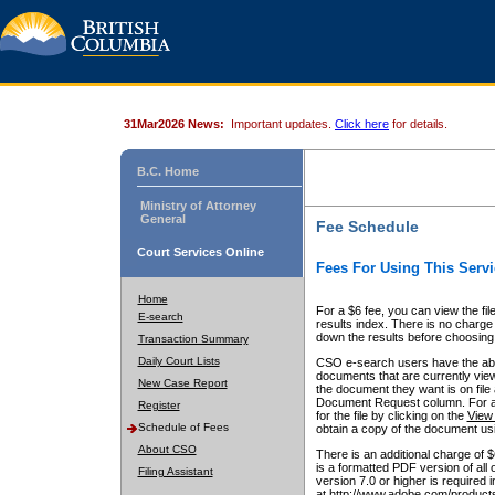
31Mar2026 News:
Important updates.
Click here
for details.
B.C. Home
Ministry of Attorney
General
Fee Schedule
Court Services Online
Fees For Using This Servi
Home
For a $6 fee, you can view the fil
E-search
results index. There is no charge 
down the results before choosing a
Transaction Summary
Daily Court Lists
CSO e-search users have the abili
documents that are currently view
New Case Report
the document they want is on file 
Document Request column. For a $6
Register
for the file by clicking on the
View 
Schedule of Fees
obtain a copy of the document us
About CSO
There is an additional charge of 
is a formatted PDF version of all 
Filing Assistant
version 7.0 or higher is required
at http://www.adobe.com/products