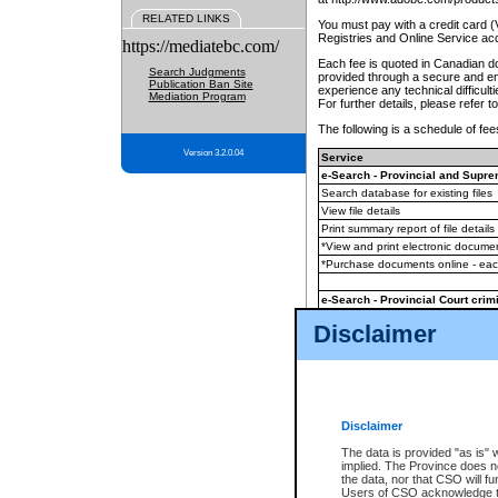
RELATED LINKS
You must pay with a credit card 
Registries and Online Service ac
https://mediatebc.com/
Each fee is quoted in Canadian dol
Search Judgments
provided through a secure and enc
Publication Ban Site
experience any technical difficul
Mediation Program
For further details, please refer t
The following is a schedule of fees
Version 3.2.0.04
Service
e-Search - Provincial and Suprem
Search database for existing files
View file details
Print summary report of file details
*View and print electronic document
*Purchase documents online - ea
e-Search - Provincial Court crimi
Search database for existing files
Disclaimer
View file details
Daily court lists
(all courthouses)
Monthly statement request
Disclaimer
e-Filing
(in addition to any statutor
The data is provided "as is" 
implied. The Province does n
The accepted methods of payment
the data, nor that CSO will fun
premium BC Registries and Onlin
Users of CSO acknowledge th