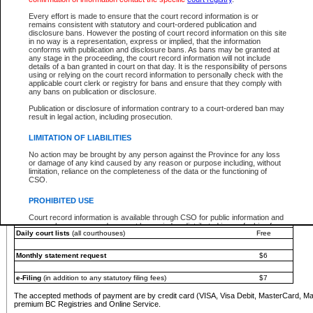
You must pay with a credit card (VISA, Visa Debit, MasterCard, MasterCard Debit or A
Every effort is made to ensure that the court record information is or
Registries and Online Service account.
remains consistent with statutory and court-ordered publication and
disclosure bans. However the posting of court record information on this site
Each fee is quoted in Canadian dollars. Fees must be paid in full before receiving the ser
in no way is a representation, express or implied, that the information
provided through a secure and encrypted Internet site, which is provided and managed by
conforms with publication and disclosure bans. As bans may be granted at
experience any technical difficulties, a request for a refund can be completed on the Cou
any stage in the proceeding, the court record information will not include
For further details, please refer to the
Guide for Refund Requests
.
details of a ban granted in court on that day. It is the responsibility of persons
using or relying on the court record information to personally check with the
The following is a schedule of fees for the services that are currently available:
applicable court clerk or registry for bans and ensure that they comply with
any bans on publication or disclosure.
Service
Fee Amount
Publication or disclosure of information contrary to a court-ordered ban may
e-Search - Provincial and Supreme Court civil
result in legal action, including prosecution.
Search database for existing files
Free
View file details
$6
LIMITATION OF LIABILITIES
Print summary report of file details
$6
No action may be brought by any person against the Province for any loss
*View and print electronic documents - per file
$6
or damage of any kind caused by any reason or purpose including, without
*Purchase documents online - each document
$10
limitation, reliance on the completeness of the data or the functioning of
CSO.
e-Search - Provincial Court criminal and traffic
Search database for existing files
Free
PROHIBITED USE
View file details
Free
Court record information is available through CSO for public information and
research purposes and may not be copied or distributed in any fashion for
Daily court lists
(all courthouses)
Free
resale or other commercial use without the express written permission of the
Office of the Chief Justice of British Columbia (Court of Appeal information),
Office of the Chief Justice of the Supreme Court (Supreme Court
Monthly statement request
$6
information) or Office of the Chief Judge (Provincial Court information). The
court record information may be used without permission for public
information and research provided the material is accurately reproduced and
e-Filing
(in addition to any statutory filing fees)
$7
an acknowledgement made of the source.
The accepted methods of payment are by credit card (VISA, Visa Debit, MasterCard, M
Any other use of CSO or court record information available through CSO is
premium BC Registries and Online Service.
expressly prohibited. Persons found misusing this privilege will lose access