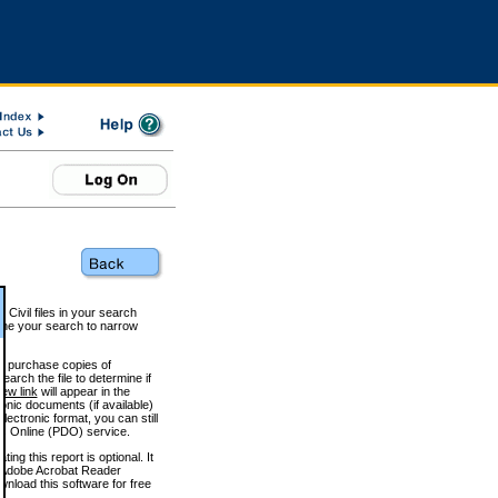
 Civil files in your search
efine your search to narrow
to purchase copies of
arch the file to determine if
iew link
will appear in the
onic documents (if available)
lectronic format, you can still
 Online (PDO) service.
g this report is optional. It
h. (Adobe Acrobat Reader
wnload this software for free