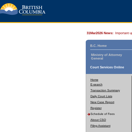
31Mar2026 News:
Important u
B.C. Home
Ministry of Attorney
General
Court Services Online
Home
E-search
Transaction Summary
Daily Court Lists
New Case Report
Register
Schedule of Fees
About CSO
Filing Assistant