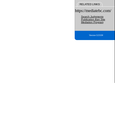
RELATED LINKS
https://mediatebc.com/
Search Judgments
Publication Ban Site
Mediation Program
Version 3.2.0.04