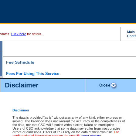
pdates.
Click here
for details.
Fee Schedule
Fees For Using This Service
Disclaimer
For a $6 fee, you can view the file details for any one of the Provincial and Supreme Court
results index. There is no charge to view Provincial Criminal and Traffic files. You can r
down the results before choosing a file to view.
CSO e-search users have the ability to access electronic documents (if available), and 
documents that are currently viewable through CSO e-search. Users will first need to e-se
the document they want is on file and available to them. If a document is electronic, the
V
Disclaimer
Document Request column. For a $6 fee per file, you can view and print any of the electr
for the file by clicking on the
View link
next to the document. If the document is not in the e
The data is provided "as is" without warranty of any kind, either express or
obtain a copy of the document using the
Request link
to access the Purchase Documents
implied. The Province does not warrant the accuracy or the completeness of
There is an additional charge of $6 to generate a
the data, nor that CSO will function without error, failure or interruption.
Civil
or
Appeal
Summary Report. Generatin
is a formatted PDF version of all of the file detail information available through e-searc
Users of CSO acknowledge that some data may suffer from inaccuracies,
version 7.0 or higher is required in order to generate a File Summary Report. You can do
errors or omissions. Users of CSO rely on the data at their own risk.
For
at http://www.adobe.com/products/acrobat/readstep.html)
confirmation of information contact the specific
court registry
.