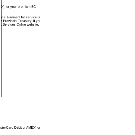
MEX), or your premium BC
vice. Payment for service is
 Provincial Treasury. If you
rt Services Online website.
asterCard Debit or AMEX) or