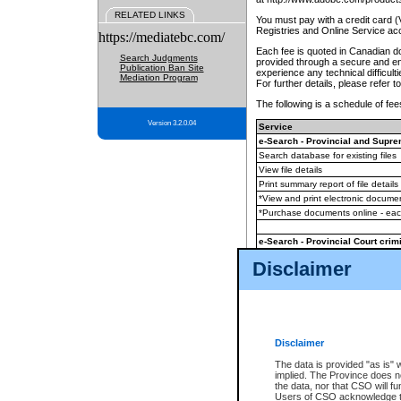
RELATED LINKS
You must pay with a credit card 
Registries and Online Service ac
https://mediatebc.com/
Each fee is quoted in Canadian dol
Search Judgments
provided through a secure and enc
Publication Ban Site
experience any technical difficul
Mediation Program
For further details, please refer t
The following is a schedule of fees
Version 3.2.0.04
Service
e-Search - Provincial and Suprem
Search database for existing files
View file details
Print summary report of file details
*View and print electronic document
*Purchase documents online - ea
e-Search - Provincial Court crimi
Search database for existing files
Disclaimer
View file details
Daily court lists
(all courthouses)
Monthly statement request
Disclaimer
e-Filing
(in addition to any statutor
The data is provided "as is" 
implied. The Province does n
The accepted methods of payment
the data, nor that CSO will fun
premium BC Registries and Onlin
Users of CSO acknowledge th