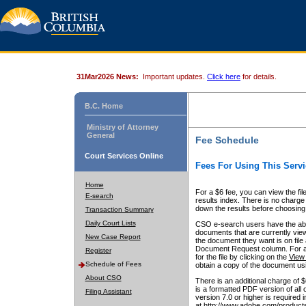
31Mar2026 News:
Important updates.
Click here
for details.
B.C. Home
Ministry of Attorney
General
Fee Schedule
Court Services Online
Fees For Using This Servi
Home
For a $6 fee, you can view the fil
E-search
results index. There is no charge 
down the results before choosing a
Transaction Summary
Daily Court Lists
CSO e-search users have the abili
documents that are currently view
New Case Report
the document they want is on file 
Document Request column. For a $6
Register
for the file by clicking on the
View 
Schedule of Fees
obtain a copy of the document us
About CSO
There is an additional charge of 
is a formatted PDF version of all 
Filing Assistant
version 7.0 or higher is required
at http://www.adobe.com/products