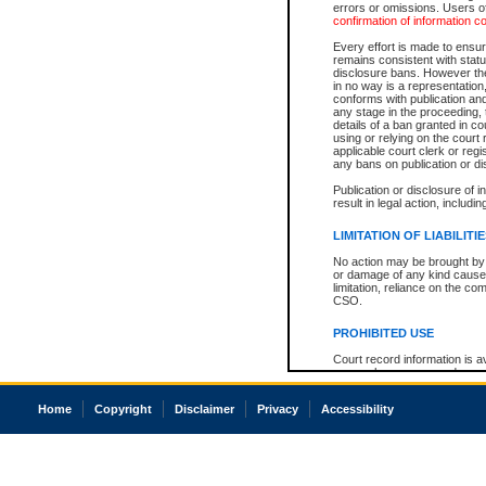
errors or omissions. Users of
confirmation of information c
Every effort is made to ensure
remains consistent with stat
disclosure bans. However the 
in no way is a representation,
conforms with publication an
any stage in the proceeding, t
details of a ban granted in cou
using or relying on the court
applicable court clerk or reg
any bans on publication or di
Publication or disclosure of 
result in legal action, includi
LIMITATION OF LIABILITI
No action may be brought by 
or damage of any kind caused
limitation, reliance on the co
CSO.
PROHIBITED USE
Court record information is a
research purposes and may no
resale or other commercial u
Office of the Chief Justice of
Home
Copyright
Disclaimer
Privacy
Accessibility
Office of the Chief Justice 
information) or Office of the
court record information may
information and research pro
an acknowledgement made of