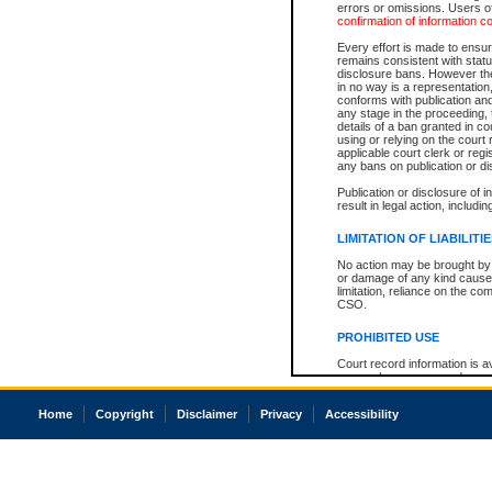
errors or omissions. Users of
confirmation of information c
Every effort is made to ensure
remains consistent with stat
disclosure bans. However the 
in no way is a representation,
conforms with publication an
any stage in the proceeding, t
details of a ban granted in cou
using or relying on the court
applicable court clerk or reg
any bans on publication or di
Publication or disclosure of 
result in legal action, includi
LIMITATION OF LIABILITI
No action may be brought by 
or damage of any kind caused
limitation, reliance on the co
CSO.
PROHIBITED USE
Court record information is a
research purposes and may no
resale or other commercial u
Office of the Chief Justice of
Home
Copyright
Disclaimer
Privacy
Accessibility
Office of the Chief Justice 
information) or Office of the
court record information may
information and research pro
an acknowledgement made of