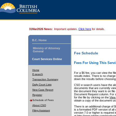
31Mar2026 News:
Important updates.
Click here
for details.
B.C. Home
Ministry of Attorney
General
Fee Schedule
Court Services Online
Fees For Using This Servi
Home
For a $6 fee, you can view the fil
E-search
results index. There is no charge 
down the results before choosing a
Transaction Summary
Daily Court Lists
CSO e-search users have the abili
documents that are currently view
New Case Report
the document they want is on file 
Document Request column. For a $6
Register
for the file by clicking on the
View 
Schedule of Fees
obtain a copy of the document us
About CSO
There is an additional charge of 
is a formatted PDF version of all 
Filing Assistant
version 7.0 or higher is required
at http://www.adobe.com/products