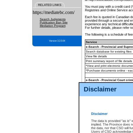
RELATED LINKS
You must pay with a credit card 
Registries and Online Service ac
https://mediatebc.com/
Each fee is quoted in Canadian dol
Search Judgments
provided through a secure and enc
Publication Ban Site
experience any technical difficul
Mediation Program
For further details, please refer t
The following is a schedule of fees
Version 3.2.0.04
Service
e-Search - Provincial and Suprem
Search database for existing files
View file details
Print summary report of file details
*View and print electronic document
*Purchase documents online - ea
e-Search - Provincial Court crimi
Search database for existing files
Disclaimer
View file details
Daily court lists
(all courthouses)
Monthly statement request
Disclaimer
e-Filing
(in addition to any statutor
The data is provided "as is" 
implied. The Province does n
The accepted methods of payment
the data, nor that CSO will fun
premium BC Registries and Onlin
Users of CSO acknowledge th