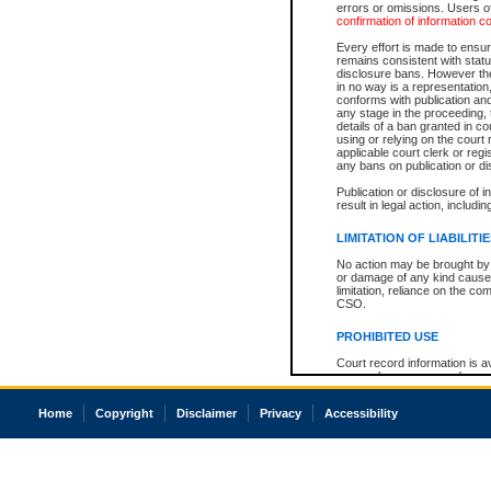
errors or omissions. Users of
confirmation of information c
Every effort is made to ensure
remains consistent with stat
disclosure bans. However the 
in no way is a representation,
conforms with publication an
any stage in the proceeding, t
details of a ban granted in cou
using or relying on the court
applicable court clerk or reg
any bans on publication or di
Publication or disclosure of 
result in legal action, includi
LIMITATION OF LIABILITI
No action may be brought by 
or damage of any kind caused
limitation, reliance on the co
CSO.
PROHIBITED USE
Court record information is a
research purposes and may no
resale or other commercial u
Office of the Chief Justice of
Home
Copyright
Disclaimer
Privacy
Accessibility
Office of the Chief Justice 
information) or Office of the
court record information may
information and research pro
an acknowledgement made of