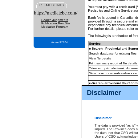
RELATED LINKS
You must pay with a credit card 
Registries and Online Service ac
https://mediatebc.com/
Each fee is quoted in Canadian dol
Search Judgments
provided through a secure and enc
Publication Ban Site
experience any technical difficul
Mediation Program
For further details, please refer t
The following is a schedule of fees
Version 3.2.0.04
Service
e-Search - Provincial and Suprem
Search database for existing files
View file details
Print summary report of file details
*View and print electronic document
*Purchase documents online - ea
e-Search - Provincial Court crimi
Search database for existing files
Disclaimer
View file details
Daily court lists
(all courthouses)
Monthly statement request
Disclaimer
e-Filing
(in addition to any statutor
The data is provided "as is" 
implied. The Province does n
The accepted methods of payment
the data, nor that CSO will fun
premium BC Registries and Onlin
Users of CSO acknowledge th