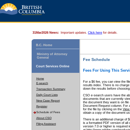
31Mar2026 News:
Important updates.
Click here
for details.
B.C. Home
Ministry of Attorney
General
Fee Schedule
Court Services Online
Fees For Using This Servi
Home
For a $6 fee, you can view the fil
E-search
results index. There is no charge 
down the results before choosing a
Transaction Summary
Daily Court Lists
CSO e-search users have the abili
documents that are currently view
New Case Report
the document they want is on file 
Document Request column. For a $6
Register
for the file by clicking on the
View 
Schedule of Fees
obtain a copy of the document us
About CSO
There is an additional charge of 
is a formatted PDF version of all 
Filing Assistant
version 7.0 or higher is required
at http://www.adobe.com/products