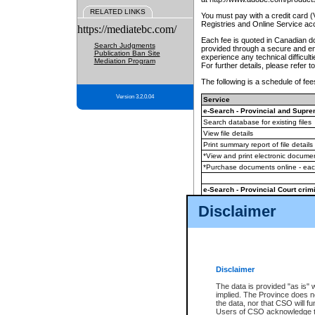
RELATED LINKS
You must pay with a credit card 
Registries and Online Service ac
https://mediatebc.com/
Each fee is quoted in Canadian dol
Search Judgments
provided through a secure and enc
Publication Ban Site
experience any technical difficul
Mediation Program
For further details, please refer t
The following is a schedule of fees
Version 3.2.0.04
Service
e-Search - Provincial and Suprem
Search database for existing files
View file details
Print summary report of file details
*View and print electronic document
*Purchase documents online - ea
e-Search - Provincial Court crimi
Search database for existing files
Disclaimer
View file details
Daily court lists
(all courthouses)
Monthly statement request
Disclaimer
e-Filing
(in addition to any statutor
The data is provided "as is" 
implied. The Province does n
The accepted methods of payment
the data, nor that CSO will fun
premium BC Registries and Onlin
Users of CSO acknowledge th