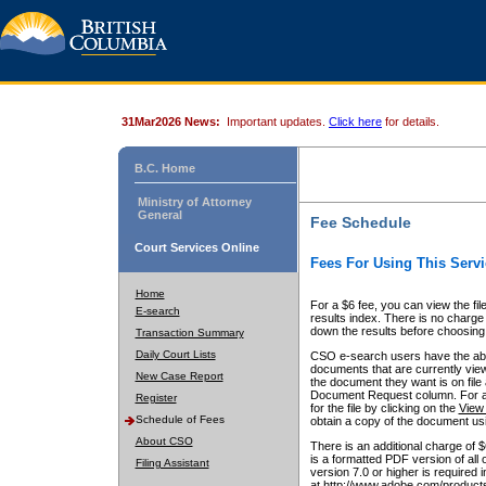
31Mar2026 News:
Important updates.
Click here
for details.
B.C. Home
Ministry of Attorney
General
Fee Schedule
Court Services Online
Fees For Using This Servi
Home
For a $6 fee, you can view the fil
E-search
results index. There is no charge 
down the results before choosing a
Transaction Summary
Daily Court Lists
CSO e-search users have the abili
documents that are currently view
New Case Report
the document they want is on file 
Document Request column. For a $6
Register
for the file by clicking on the
View 
Schedule of Fees
obtain a copy of the document us
About CSO
There is an additional charge of 
is a formatted PDF version of all 
Filing Assistant
version 7.0 or higher is required
at http://www.adobe.com/products