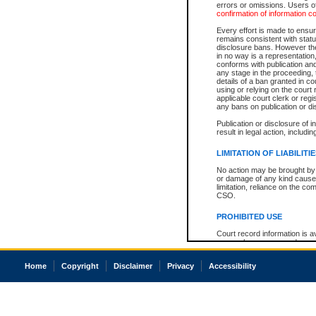
errors or omissions. Users of
confirmation of information c
Every effort is made to ensure
remains consistent with stat
disclosure bans. However the 
in no way is a representation,
conforms with publication an
any stage in the proceeding, t
details of a ban granted in cou
using or relying on the court
applicable court clerk or reg
any bans on publication or di
Publication or disclosure of 
result in legal action, includi
LIMITATION OF LIABILITI
No action may be brought by 
or damage of any kind caused
limitation, reliance on the co
CSO.
PROHIBITED USE
Court record information is a
research purposes and may no
resale or other commercial u
Office of the Chief Justice of
Home
Copyright
Disclaimer
Privacy
Accessibility
Office of the Chief Justice 
information) or Office of the
court record information may
information and research pro
an acknowledgement made of