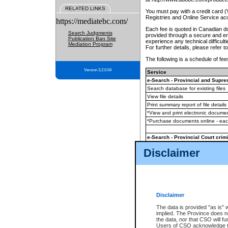
RELATED LINKS
You must pay with a credit card 
Registries and Online Service ac
https://mediatebc.com/
Each fee is quoted in Canadian dol
Search Judgments
provided through a secure and enc
Publication Ban Site
experience any technical difficul
Mediation Program
For further details, please refer t
The following is a schedule of fees
Version 3.2.0.04
Service
e-Search - Provincial and Suprem
Search database for existing files
View file details
Print summary report of file details
*View and print electronic document
*Purchase documents online - ea
e-Search - Provincial Court crimi
Search database for existing files
Disclaimer
View file details
Daily court lists
(all courthouses)
Monthly statement request
Disclaimer
e-Filing
(in addition to any statutor
The data is provided "as is" 
implied. The Province does n
The accepted methods of payment
the data, nor that CSO will fun
premium BC Registries and Onlin
Users of CSO acknowledge th