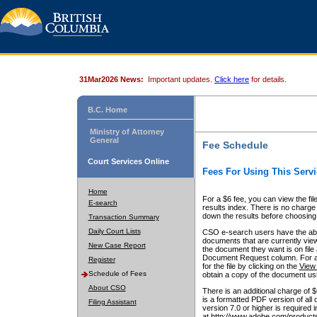
31Mar2026 News:
Important updates.
Click here
for details.
B.C. Home
Ministry of Attorney
General
Fee Schedule
Court Services Online
Fees For Using This Servi
Home
For a $6 fee, you can view the fil
E-search
results index. There is no charge 
down the results before choosing a
Transaction Summary
Daily Court Lists
CSO e-search users have the abili
documents that are currently view
New Case Report
the document they want is on file 
Document Request column. For a $6
Register
for the file by clicking on the
View 
Schedule of Fees
obtain a copy of the document us
About CSO
There is an additional charge of 
is a formatted PDF version of all 
Filing Assistant
version 7.0 or higher is required
at http://www.adobe.com/products