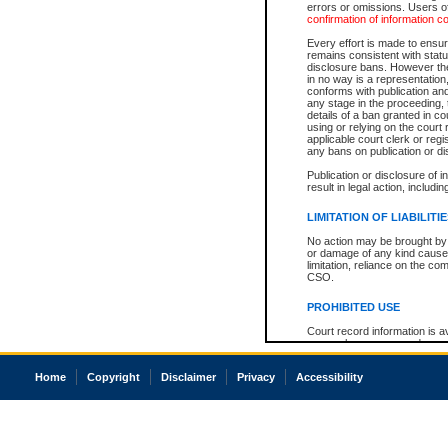
errors or omissions. Users of
confirmation of information c
Every effort is made to ensure
remains consistent with stat
disclosure bans. However the 
in no way is a representation,
conforms with publication an
any stage in the proceeding, t
details of a ban granted in cou
using or relying on the court
applicable court clerk or reg
any bans on publication or di
Publication or disclosure of 
result in legal action, includi
LIMITATION OF LIABILITI
No action may be brought by 
or damage of any kind caused
limitation, reliance on the co
CSO.
PROHIBITED USE
Court record information is a
research purposes and may no
resale or other commercial u
Office of the Chief Justice of
Home
Copyright
Disclaimer
Privacy
Accessibility
Office of the Chief Justice 
information) or Office of the
court record information may
information and research pro
an acknowledgement made of