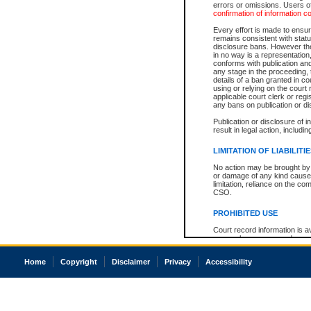
errors or omissions. Users of
confirmation of information c
Every effort is made to ensure
remains consistent with stat
disclosure bans. However the 
in no way is a representation,
conforms with publication an
any stage in the proceeding, t
details of a ban granted in cou
using or relying on the court
applicable court clerk or reg
any bans on publication or di
Publication or disclosure of 
result in legal action, includi
LIMITATION OF LIABILITI
No action may be brought by 
or damage of any kind caused
limitation, reliance on the co
CSO.
PROHIBITED USE
Court record information is a
research purposes and may no
resale or other commercial u
Office of the Chief Justice of
Home
Copyright
Disclaimer
Privacy
Accessibility
Office of the Chief Justice 
information) or Office of the
court record information may
information and research pro
an acknowledgement made of