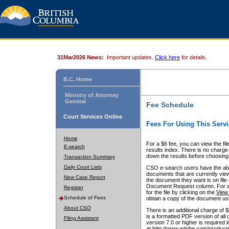
31Mar2026 News:
Important updates.
Click here
for details.
B.C. Home
Ministry of Attorney
General
Fee Schedule
Court Services Online
Fees For Using This Servi
Home
For a $6 fee, you can view the fil
E-search
results index. There is no charge 
down the results before choosing a
Transaction Summary
Daily Court Lists
CSO e-search users have the abili
documents that are currently view
New Case Report
the document they want is on file 
Document Request column. For a $6
Register
for the file by clicking on the
View 
Schedule of Fees
obtain a copy of the document us
About CSO
There is an additional charge of 
is a formatted PDF version of all 
Filing Assistant
version 7.0 or higher is required
at http://www.adobe.com/products