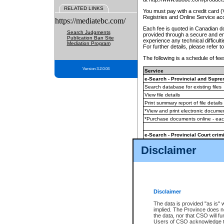
RELATED LINKS
You must pay with a credit card 
Registries and Online Service ac
https://mediatebc.com/
Each fee is quoted in Canadian dol
Search Judgments
provided through a secure and enc
Publication Ban Site
experience any technical difficul
Mediation Program
For further details, please refer t
The following is a schedule of fees
Version 3.2.0.04
Service
e-Search - Provincial and Suprem
Search database for existing files
View file details
Print summary report of file details
*View and print electronic document
*Purchase documents online - ea
e-Search - Provincial Court crimi
Search database for existing files
Disclaimer
View file details
Daily court lists
(all courthouses)
Monthly statement request
Disclaimer
e-Filing
(in addition to any statutor
The data is provided "as is" 
implied. The Province does n
The accepted methods of payment
the data, nor that CSO will fun
premium BC Registries and Onlin
Users of CSO acknowledge th