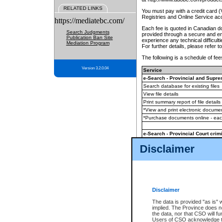
RELATED LINKS
You must pay with a credit card 
Registries and Online Service ac
https://mediatebc.com/
Each fee is quoted in Canadian dol
Search Judgments
provided through a secure and enc
Publication Ban Site
experience any technical difficul
Mediation Program
For further details, please refer t
The following is a schedule of fees
Version 3.2.0.04
Service
e-Search - Provincial and Suprem
Search database for existing files
View file details
Print summary report of file details
*View and print electronic document
*Purchase documents online - ea
e-Search - Provincial Court crimi
Search database for existing files
Disclaimer
View file details
Daily court lists
(all courthouses)
Monthly statement request
Disclaimer
e-Filing
(in addition to any statutor
The data is provided "as is" 
implied. The Province does n
The accepted methods of payment
the data, nor that CSO will fun
premium BC Registries and Onlin
Users of CSO acknowledge th