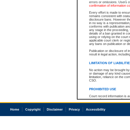
errors or omissions. Users of
confirmation of information c
Every effort is made to ensure
remains consistent with stat
disclosure bans. However the 
in no way is a representation,
conforms with publication an
any stage in the proceeding, t
details of a ban granted in cou
using or relying on the court
applicable court clerk or reg
any bans on publication or di
Publication or disclosure of 
result in legal action, includi
LIMITATION OF LIABILITI
No action may be brought by 
or damage of any kind caused
limitation, reliance on the co
CSO.
PROHIBITED USE
Court record information is a
research purposes and may no
resale or other commercial u
Office of the Chief Justice of
Home
Copyright
Disclaimer
Privacy
Accessibility
Office of the Chief Justice 
information) or Office of the
court record information may
information and research pro
an acknowledgement made of