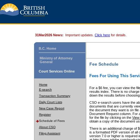
31Mar2026 News:
Important updates.
Click here
for details.
B.C. Home
Ministry of Attorney
General
Fee Schedule
Court Services Online
Fees For Using This Servi
Home
For a $6 fee, you can view the fil
E-search
results index. There is no charge 
down the results before choosing a
Transaction Summary
Daily Court Lists
CSO e-search users have the abili
documents that are currently view
New Case Report
the document they want is on file 
Document Request column. For a $6
Register
for the file by clicking on the
View 
Schedule of Fees
obtain a copy of the document us
About CSO
There is an additional charge of 
is a formatted PDF version of all 
Filing Assistant
version 7.0 or higher is required
at http://www.adobe.com/products