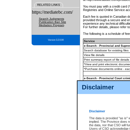
RELATED LINKS
You must pay with a credit card 
Registries and Online Service ac
https://mediatebc.com/
Each fee is quoted in Canadian dol
Search Judgments
provided through a secure and enc
Publication Ban Site
experience any technical difficul
Mediation Program
For further details, please refer t
The following is a schedule of fees
Version 3.2.0.04
Service
e-Search - Provincial and Suprem
Search database for existing files
View file details
Print summary report of file details
*View and print electronic document
*Purchase documents online - ea
e-Search - Provincial Court crimi
Search database for existing files
Disclaimer
View file details
Daily court lists
(all courthouses)
Monthly statement request
Disclaimer
e-Filing
(in addition to any statutor
The data is provided "as is" 
implied. The Province does n
The accepted methods of payment
the data, nor that CSO will fun
premium BC Registries and Onlin
Users of CSO acknowledge th