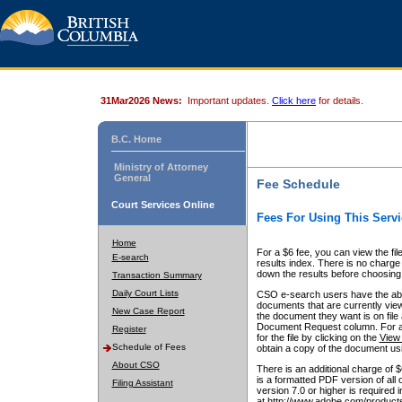
31Mar2026 News:
Important updates.
Click here
for details.
B.C. Home
Ministry of Attorney
General
Fee Schedule
Court Services Online
Fees For Using This Servi
Home
For a $6 fee, you can view the fil
E-search
results index. There is no charge 
down the results before choosing a
Transaction Summary
Daily Court Lists
CSO e-search users have the abili
documents that are currently view
New Case Report
the document they want is on file 
Document Request column. For a $6
Register
for the file by clicking on the
View 
Schedule of Fees
obtain a copy of the document us
About CSO
There is an additional charge of 
is a formatted PDF version of all 
Filing Assistant
version 7.0 or higher is required
at http://www.adobe.com/products