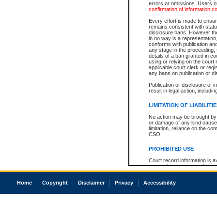
errors or omissions. Users of
confirmation of information c
Every effort is made to ensure
remains consistent with stat
disclosure bans. However the 
in no way is a representation,
conforms with publication an
any stage in the proceeding, t
details of a ban granted in cou
using or relying on the court
applicable court clerk or reg
any bans on publication or di
Publication or disclosure of 
result in legal action, includi
LIMITATION OF LIABILITI
No action may be brought by 
or damage of any kind caused
limitation, reliance on the co
CSO.
PROHIBITED USE
Court record information is a
research purposes and may no
resale or other commercial u
Office of the Chief Justice of
Home
Copyright
Disclaimer
Privacy
Accessibility
Office of the Chief Justice 
information) or Office of the
court record information may
information and research pro
an acknowledgement made of