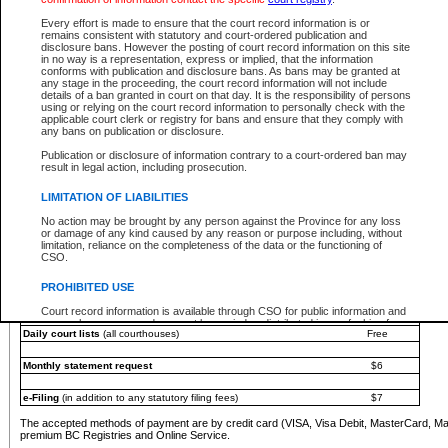
You must pay with a credit card (VISA, Visa Debit, MasterCard, MasterCard Debit or A
Every effort is made to ensure that the court record information is or
Registries and Online Service account.
remains consistent with statutory and court-ordered publication and
disclosure bans. However the posting of court record information on this site
Each fee is quoted in Canadian dollars. Fees must be paid in full before receiving the ser
in no way is a representation, express or implied, that the information
provided through a secure and encrypted Internet site, which is provided and managed by
conforms with publication and disclosure bans. As bans may be granted at
experience any technical difficulties, a request for a refund can be completed on the Cou
any stage in the proceeding, the court record information will not include
For further details, please refer to the
Guide for Refund Requests
.
details of a ban granted in court on that day. It is the responsibility of persons
using or relying on the court record information to personally check with the
The following is a schedule of fees for the services that are currently available:
applicable court clerk or registry for bans and ensure that they comply with
any bans on publication or disclosure.
Service
Fee Amount
Publication or disclosure of information contrary to a court-ordered ban may
e-Search - Provincial and Supreme Court civil
result in legal action, including prosecution.
Search database for existing files
Free
View file details
$6
LIMITATION OF LIABILITIES
Print summary report of file details
$6
No action may be brought by any person against the Province for any loss
*View and print electronic documents - per file
$6
or damage of any kind caused by any reason or purpose including, without
*Purchase documents online - each document
$10
limitation, reliance on the completeness of the data or the functioning of
CSO.
e-Search - Provincial Court criminal and traffic
Search database for existing files
Free
PROHIBITED USE
View file details
Free
Court record information is available through CSO for public information and
research purposes and may not be copied or distributed in any fashion for
Daily court lists
(all courthouses)
Free
resale or other commercial use without the express written permission of the
Office of the Chief Justice of British Columbia (Court of Appeal information),
Office of the Chief Justice of the Supreme Court (Supreme Court
Monthly statement request
$6
information) or Office of the Chief Judge (Provincial Court information). The
court record information may be used without permission for public
information and research provided the material is accurately reproduced and
e-Filing
(in addition to any statutory filing fees)
$7
an acknowledgement made of the source.
The accepted methods of payment are by credit card (VISA, Visa Debit, MasterCard, M
Any other use of CSO or court record information available through CSO is
premium BC Registries and Online Service.
expressly prohibited. Persons found misusing this privilege will lose access