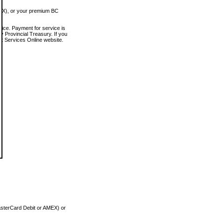
MEX), or your premium BC
vice. Payment for service is
 Provincial Treasury. If you
rt Services Online website.
asterCard Debit or AMEX) or