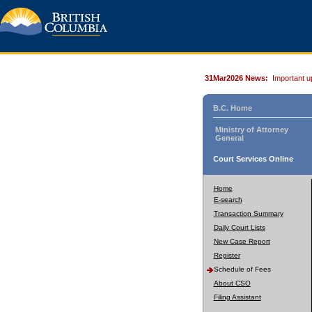
31Mar2026 News:
Important u
B.C. Home
Ministry of Attorney
General
Court Services Online
Home
E-search
Transaction Summary
Daily Court Lists
New Case Report
Register
Schedule of Fees
About CSO
Filing Assistant