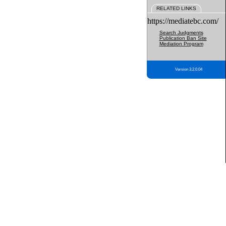
RELATED LINKS
https://mediatebc.com/
Search Judgments
Publication Ban Site
Mediation Program
Version 3.2.0.04