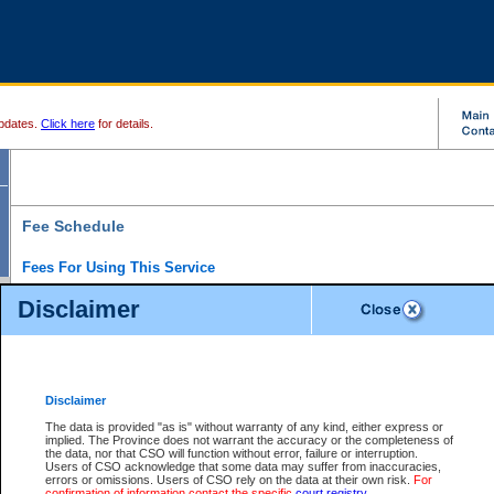
pdates.
Click here
for details.
Fee Schedule
Fees For Using This Service
Disclaimer
For a $6 fee, you can view the file details for any one of the Provincial and Supreme Court
results index. There is no charge to view Provincial Criminal and Traffic files. You can r
down the results before choosing a file to view.
CSO e-search users have the ability to access electronic documents (if available), and 
documents that are currently viewable through CSO e-search. Users will first need to e-se
the document they want is on file and available to them. If a document is electronic, the
V
Disclaimer
Document Request column. For a $6 fee per file, you can view and print any of the electr
for the file by clicking on the
View link
next to the document. If the document is not in the e
The data is provided "as is" without warranty of any kind, either express or
obtain a copy of the document using the
Request link
to access the Purchase Documents
implied. The Province does not warrant the accuracy or the completeness of
There is an additional charge of $6 to generate a
the data, nor that CSO will function without error, failure or interruption.
Civil
or
Appeal
Summary Report. Generatin
is a formatted PDF version of all of the file detail information available through e-searc
Users of CSO acknowledge that some data may suffer from inaccuracies,
version 7.0 or higher is required in order to generate a File Summary Report. You can do
errors or omissions. Users of CSO rely on the data at their own risk.
For
at http://www.adobe.com/products/acrobat/readstep.html)
confirmation of information contact the specific
court registry
.