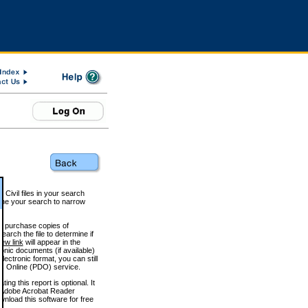
 Civil files in your search
efine your search to narrow
to purchase copies of
arch the file to determine if
iew link
will appear in the
onic documents (if available)
lectronic format, you can still
 Online (PDO) service.
g this report is optional. It
h. (Adobe Acrobat Reader
wnload this software for free